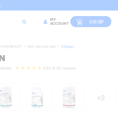
MY
0,00
GBP
ACCOUNT
H AND BEAUTY
Skin, hair and nails
Collagen
N
tablets
4,93 of 52 reviews
+2