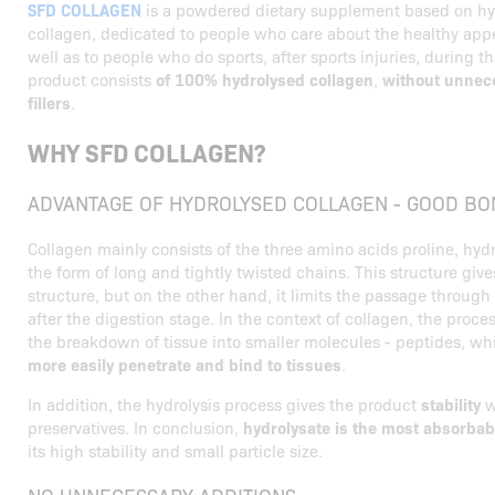
SFD COLLAGEN
is a powdered dietary supplement based on hy
collagen, dedicated to people who care about the healthy appe
well as to people who do sports, after sports injuries, during t
product consists
of 100% hydrolysed collagen
,
without unnece
fillers
.
WHY SFD COLLAGEN?
ADVANTAGE OF HYDROLYSED COLLAGEN - GOOD BO
Collagen mainly consists of the three amino acids proline, hyd
the form of long and tightly twisted chains. This structure give
structure, but on the other hand, it limits the passage through 
after the digestion stage. In the context of collagen, the proces
the breakdown of tissue into smaller molecules - peptides, w
more easily penetrate and bind to tissues
.
In addition, the hydrolysis process gives the product
stability
w
preservatives. In conclusion,
hydrolysate is the most absorbab
its high stability and small particle size.