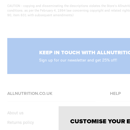
CAUTION - copying and disseminating the descriptions violates the Store’s Allnutr
conditions. as per the February 4, 1994 law concerning copyright and related righ
90, item 631 with subsequent amendments)
KEEP IN TOUCH WITH ALLNUTRITI
Sign up for our newsletter and get 25% off!
ALLNUTRITION.CO.UK
HELP
About us
FAQ
CUSTOMISE YOUR 
Returns policy
Delivery