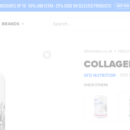
DISCOUNTS UP TO -90% AND EXTRA -25% CODE ON SELECTED PRODUCTS!
SHOP NOW
BRANDS
Allnutrition.co.uk
HEALT
COLLAGE
SFD NUTRITION
500 
CHECK OTHERS