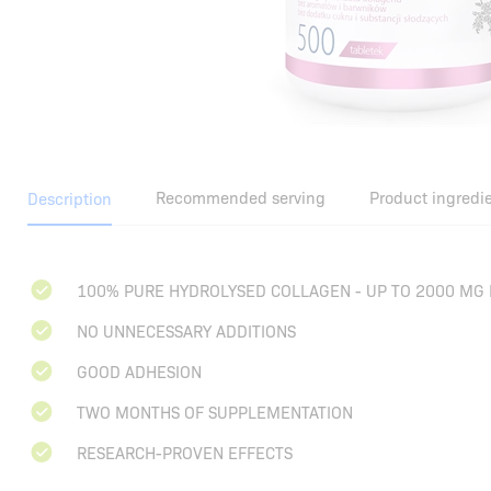
Recommended serving
Product ingredi
Description
100% PURE HYDROLYSED COLLAGEN - UP TO 2000 MG 
NO UNNECESSARY ADDITIONS
GOOD ADHESION
TWO MONTHS OF SUPPLEMENTATION
RESEARCH-PROVEN EFFECTS