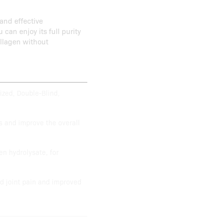
and effective
u can enjoy its full purity
collagen without
ized, Double-Blind,
s and improve the overall
en hydrolysate, for
d joint pain and improved