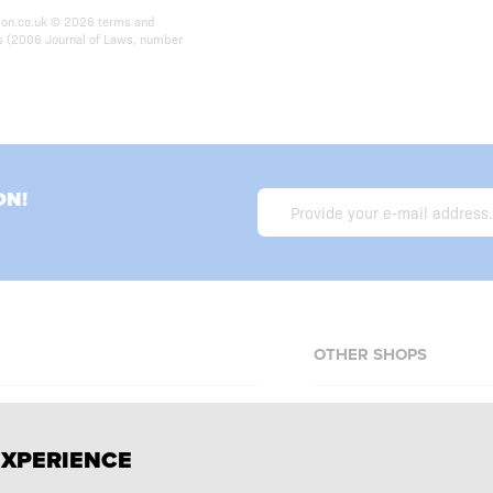
ition.co.uk © 2026 terms and
ts (2006 Journal of Laws, number
ON!
OTHER SHOPS
Allnutrition.cz
EXPERIENCE
Allnutrition.sk