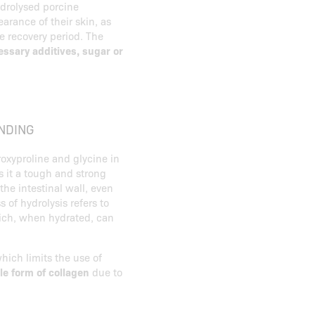
drolysed porcine
arance of their skin, as
he recovery period. The
ssary additives, sugar or
NDING
roxyproline and glycine in
s it a tough and strong
the intestinal wall, even
s of hydrolysis refers to
hich, when hydrated, can
hich limits the use of
le form of collagen
due to