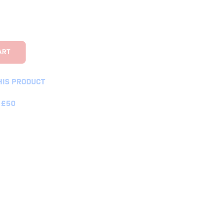
HIS PRODUCT
 £50