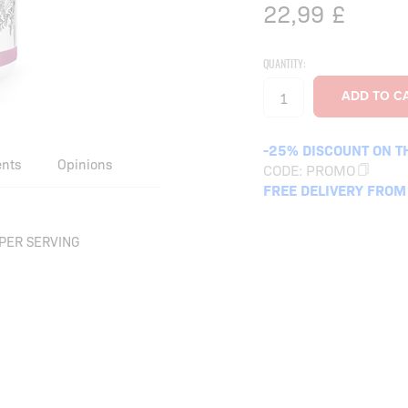
22,99
£
QUANTITY:
-25% DISCOUNT ON T
ents
Opinions
CODE:
PROMO
FREE DELIVERY FROM
PER SERVING