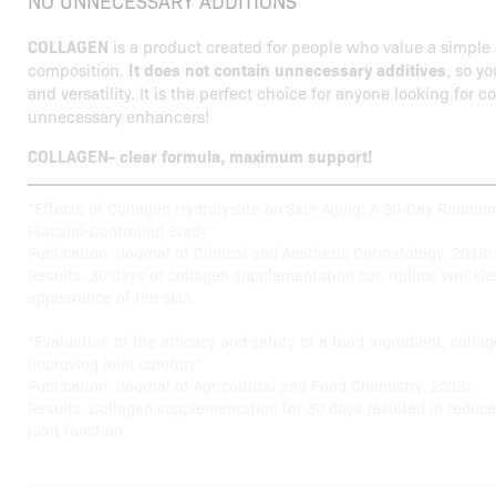
NO UNNECESSARY ADDITIONS
COLLAGEN
is a product created for people who value a simple 
composition.
It does not contain unnecessary additives
, so yo
and versatility. It is the perfect choice for anyone looking for 
unnecessary enhancers!
COLLAGEN- clear formula, maximum support!
"Effects of Collagen Hydrolysate on Skin Aging: A 30-Day Random
Placebo-Controlled Study"
Publication: Journal of Clinical and Aesthetic Dermatology, 2018r.
Results: 30 days of collagen supplementation can reduce wrinkle
appearance of the skin.
"Evaluation of the efficacy and safety of a food ingredient, collag
improving joint comfort"
Publication: Journal of Agricultural and Food Chemistry, 2016r.
Results: Collagen supplementation for 30 days resulted in reduce
joint function.