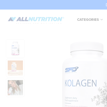
CATEGORIES