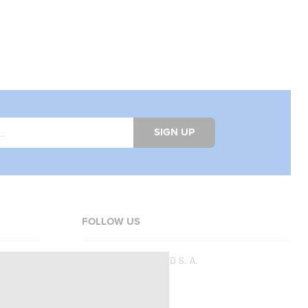
SIGN UP
FOLLOW US
Copyright © 2026
SFD S. A.