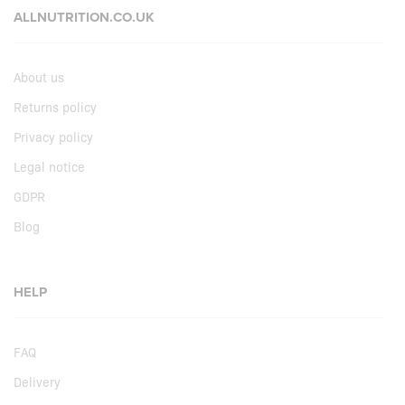
ALLNUTRITION.CO.UK
About us
Returns policy
Privacy policy
Legal notice
GDPR
Blog
HELP
FAQ
Delivery