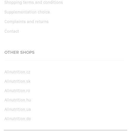
Shopping terms and conditions
Supplementation choice
Complaints and returns
Contact
OTHER SHOPS
Allnutrition.cz
Allnutrition.sk
Allnutrition.ro
Allnutrition.hu
Allnutrition.ua
Allnutrition.de