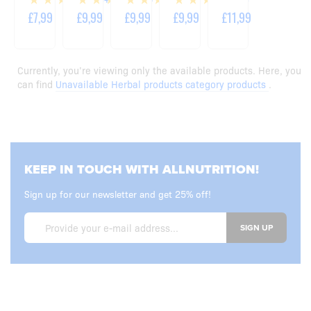
TABLETS
CAPSULES
CAPSULES
£7,99
£9,99
£9,99
£9,99
£11,99
Currently, you’re viewing only the available products. Here, you
can find
Unavailable Herbal products category products
.
KEEP IN TOUCH WITH ALLNUTRITION!
Sign up for our newsletter and get 25% off!
SIGN UP