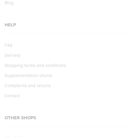
Blog
HELP
FAQ
Delivery
Shopping terms and conditions
Supplementation choice
Complaints and returns
Contact
OTHER SHOPS