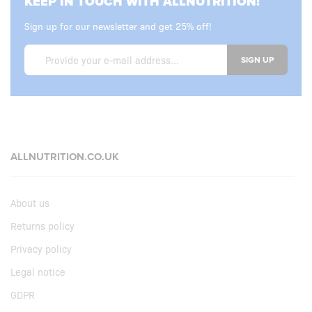
KEEP IN TOUCH WITH ALLNUTRITION!
Sign up for our newsletter and get 25% off!
SIGN UP
ALLNUTRITION.CO.UK
About us
Returns policy
Privacy policy
Legal notice
GDPR