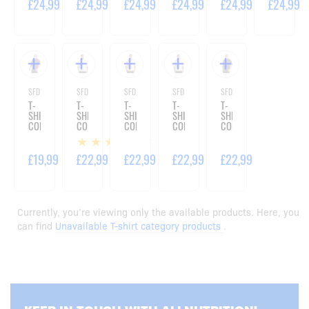
£24,99
£24,99
£24,99
£24,99
£24,99
£24,99
SFD WEAR
SFD WEAR
SFD WEAR
SFD WEAR
SFD WEAR
T-
T-
T-
T-
T-
SHIRT
SHIRT
SHIRT
SHIRT
SHIRT
CORE
CORE
CORE
CORE
CORE
OVERSIZE
OVERSIZE
OVERSIZE
OVERSIZE
OVERSIZE
2
VIOLET
WASHED
WASHED
WASHED
ACID
MINT
PINK
BLUE
BLACK
£19,99
£22,99
£22,99
£22,99
£22,99
Currently, you’re viewing only the available products. Here, you
can find
Unavailable T-shirt category products
.