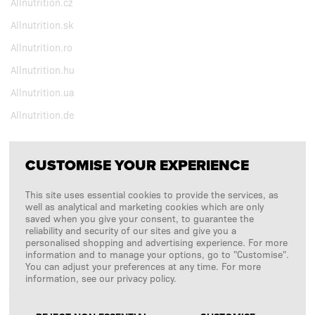
Allnutrition.cz
Allnutrition.sk
Allnutrition.ro
Allnutrition.hu
Allnutrition.ua
Allnutrition.de
CUSTOMISE YOUR EXPERIENCE
FOLLOW US
This site uses essential cookies to provide the services, as
Copyright © 2026
SFD S. A.
well as analytical and marketing cookies which are only
saved when you give your consent, to guarantee the
reliability and security of our sites and give you a
personalised shopping and advertising experience. For more
information and to manage your options, go to "Customise".
PAYMENTS ARE PROCESSED BY
You can adjust your preferences at any time. For more
information, see our privacy policy.