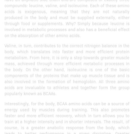
compounds: leucine, valine, and isoleucine. Each of these amino
acids is exogenous, meaning that they are not naturally
produced in the body and must be supplied externally, either
through food or supplements. Why? Simply because leucine is
involved in metabolic processes and also has a beneficial effect
on the absorption of other amino acids.
Valine, in turn, contributes to the correct nitrogen balance in the
body, which translates into faster and more efficient protein
metabolism. From here, it is only a step towards greater muscle
mass, achieved through more efficient metabolic processes in
the body. On the other hand, isoleucine is one of the basic
components of the proteins that make up muscle tissue and is
also involved in the formation of hemoglobin. All three amino
acids are invaluable to athletes and together form the group
popularly known as BCAAs.
Interestingly, for the body, BCAA amino acids can be a source of
energy used by muscles during training. This also promotes
faster and more efficient recovery, which in turn allows you to
train at a higher intensity and in shorter intervals. The result, of
course, is a greater anabolic response from the body, which
leads to better performance in a given discipline. Greater