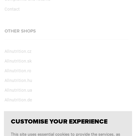
Contact
OTHER SHOPS
Allnutrition.cz
Allnutrition.sk
Allnutrition.ro
Allnutrition.hu
Allnutrition.ua
Allnutrition.de
CUSTOMISE YOUR EXPERIENCE
FOLLOW US
This site uses essential cookies to provide the services, as