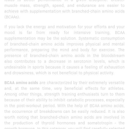
muscle mass, strength, speed, and endurance are easier to
achieve with supplementation with branched-chain amino acids
(BCAAs).
If you lack the energy and motivation for your efforts and your
mood is far from ready for intensive training, BCAA
supplementation may be the solution. Systematic consumption
of branched-chain amino acids improves physical and mental
performance, preparing the mind and body for exercise. The
presence of branched-chain amino acids in the bloodstream
also contributes to a decrease in serotonin levels, which is
undesirable in sports because it causes a feeling of exhaustion
and drowsiness, which is not beneficial to physical activity.
BCAA amino acids
are characterized by their extremely versatile
and, at the same time, very beneficial effects for athletes.
Among other things, strength training enthusiasts turn to them
because of their ability to inhibit catabolic processes, especially
in the post-workout period. With the help of BCAA amino acids,
the occurrence of breakdowns can be easily reduced. It is also
worth noting that branched-chain amino acids are involved in
the production of thyroid hormones and somatotropin - the
growth hormone. In this category, you will find carefully selected