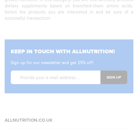
dietary supplements based on branched-chain amino acids.
Select the products you are interested in and be sure of a
successful transaction!
KEEP IN TOUCH WITH ALLNUTRITION!
Sign up for our newsletter and get 25% off!
SIGN UP
ALLNUTRITION.CO.UK