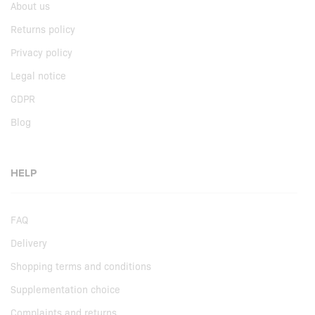
About us
Returns policy
Privacy policy
Legal notice
GDPR
Blog
HELP
FAQ
Delivery
Shopping terms and conditions
Supplementation choice
Complaints and returns