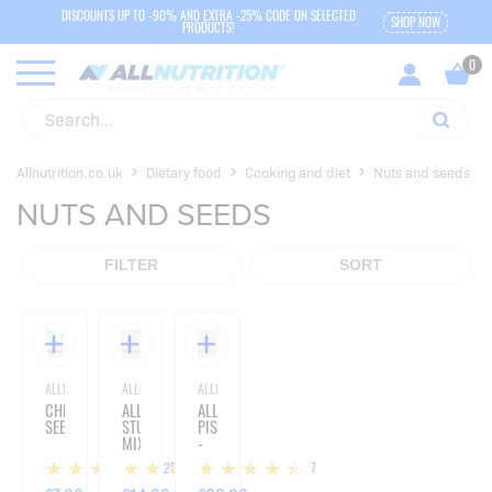
DISCOUNTS UP TO -90% AND EXTRA -25% CODE ON SELECTED
SHOP NOW
PRODUCTS!
Allnutrition.co.uk
Dietary food
Cooking and diet
Nuts and seeds
NUTS AND SEEDS
FILTER
SORT
ALLNUTRITION
ALLNUTRITION
ALLNUTRITION
CHIA
ALLNATURE
ALLNATURE
SEEDS
STUDENT
PISTACHIOS
MIX
-
-
500G
125
7
7
1000G