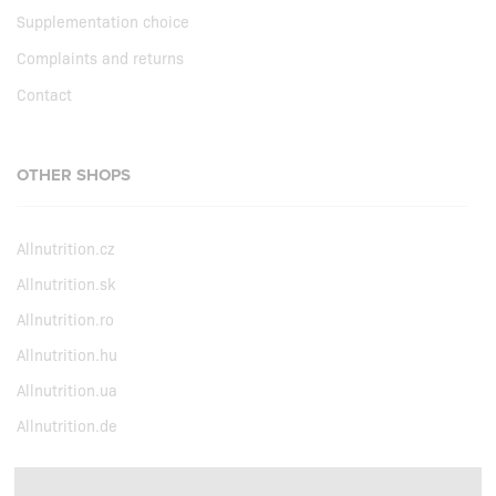
Supplementation choice
Complaints and returns
Contact
OTHER SHOPS
Allnutrition.cz
Allnutrition.sk
Allnutrition.ro
Allnutrition.hu
Allnutrition.ua
Allnutrition.de