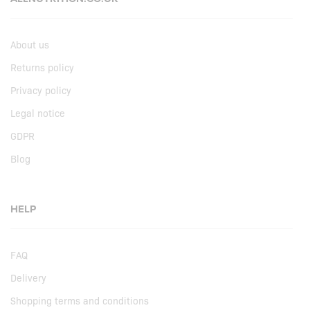
About us
Returns policy
Privacy policy
Legal notice
GDPR
Blog
HELP
FAQ
Delivery
Shopping terms and conditions