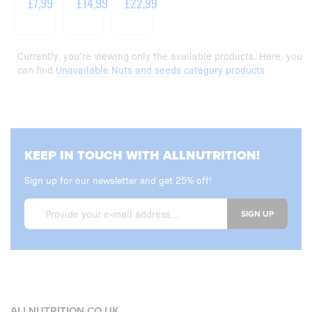
£7,99
£14,99
£22,99
Currently, you’re viewing only the available products. Here, you
can find
Unavailable Nuts and seeds category products
.
KEEP IN TOUCH WITH ALLNUTRITION!
Sign up for our newsletter and get 25% off!
SIGN UP
ALLNUTRITION.CO.UK