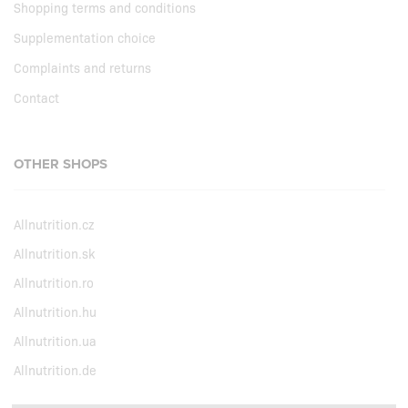
Shopping terms and conditions
Supplementation choice
Complaints and returns
Contact
OTHER SHOPS
Allnutrition.cz
Allnutrition.sk
Allnutrition.ro
Allnutrition.hu
Allnutrition.ua
Allnutrition.de