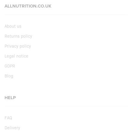
ALLNUTRITION.CO.UK
About us
Returns policy
Privacy policy
Legal notice
GDPR
Blog
HELP
FAQ
Delivery