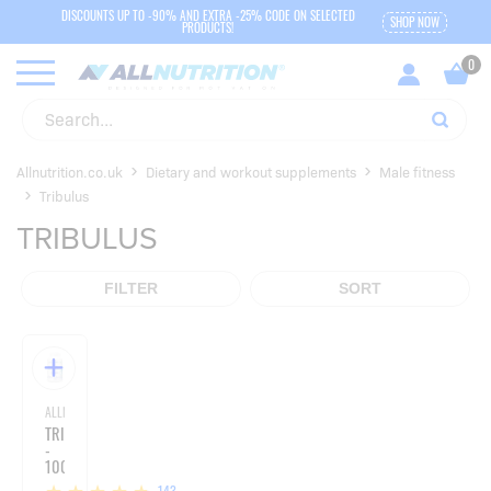
DISCOUNTS UP TO -90% AND EXTRA -25% CODE ON SELECTED
SHOP NOW
PRODUCTS!
Allnutrition.co.uk
Dietary and workout supplements
Male fitness
Tribulus
TRIBULUS
FILTER
SORT
ALLNUTRITION
TRIBULUS
-
100
CAPSULES
143