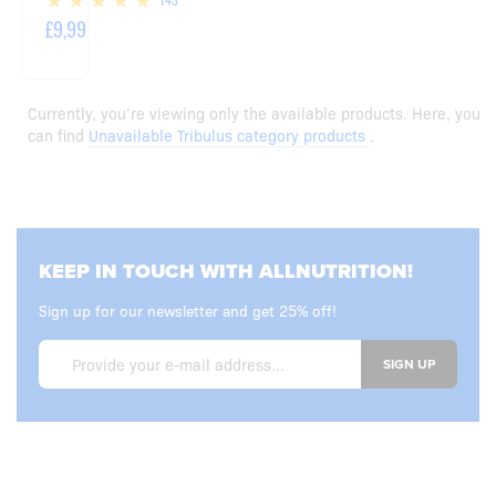
£9,99
Currently, you’re viewing only the available products. Here, you
can find
Unavailable Tribulus category products
.
KEEP IN TOUCH WITH ALLNUTRITION!
Sign up for our newsletter and get 25% off!
SIGN UP