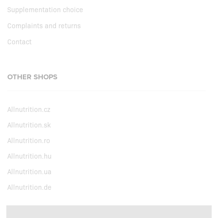
Supplementation choice
Complaints and returns
Contact
OTHER SHOPS
Allnutrition.cz
Allnutrition.sk
Allnutrition.ro
Allnutrition.hu
Allnutrition.ua
Allnutrition.de