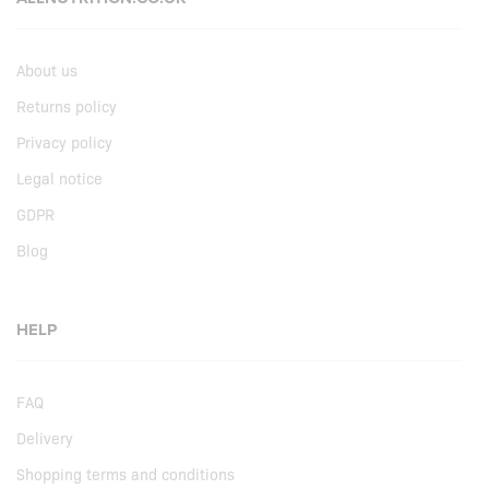
About us
Returns policy
Privacy policy
Legal notice
GDPR
Blog
HELP
FAQ
Delivery
Shopping terms and conditions