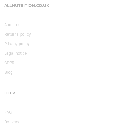
ALLNUTRITION.CO.UK
About us
Returns policy
Privacy policy
Legal notice
GDPR
Blog
HELP
FAQ
Delivery