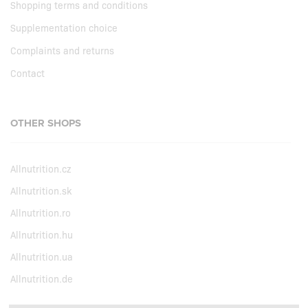
Shopping terms and conditions
Supplementation choice
Complaints and returns
Contact
OTHER SHOPS
Allnutrition.cz
Allnutrition.sk
Allnutrition.ro
Allnutrition.hu
Allnutrition.ua
Allnutrition.de