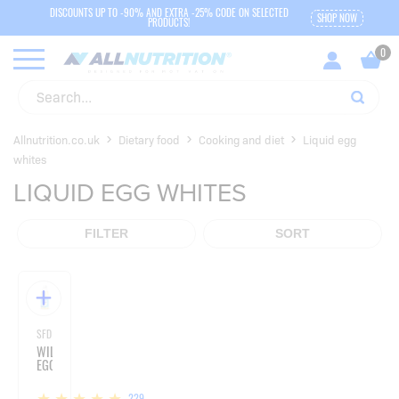
DISCOUNTS UP TO -90% AND EXTRA -25% CODE ON SELECTED
SHOP NOW
PRODUCTS!
Allnutrition.co.uk
Dietary food
Cooking and diet
Liquid egg
whites
LIQUID EGG WHITES
FILTER
SORT
SFD NUTRITION
WILD
EGGS
229