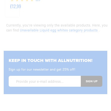
£12,99
Currently, you’re viewing only the available products. Here, you
can find
Unavailable Liquid egg whites category products
.
KEEP IN TOUCH WITH ALLNUTRITION!
Sign up for our newsletter and get 25% off!
SIGN UP