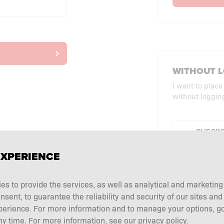
WITHOUT L
I want to place
without logging
CHECKO
EXPERIENCE
ies to provide the services, as well as analytical and marketin
ent, to guarantee the reliability and security of our sites and
perience. For more information and to manage your options, go
y time. For more information, see our privacy policy.