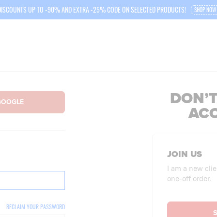
DISCOUNTS UP TO -90% AND EXTRA -25% CODE ON SELECTED PRODUCTS!
SHOP NOW
DON’T
AC
JOIN US
I am a new clie
one-off order.
RECLAIM YOUR PASSWORD
S