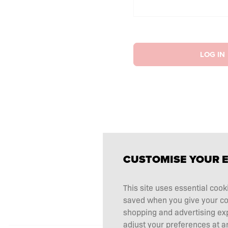
LOG IN
CUSTOMISE YOUR 
This site uses essential cook
saved when you give your cons
shopping and advertising ex
adjust your preferences at an