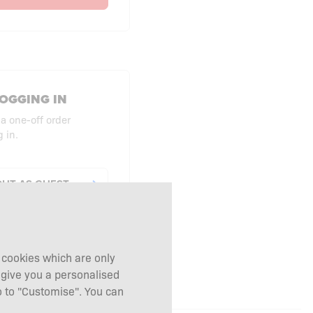
OGGING IN
 a one-off order
 in.
UT AS GUEST
g cookies which are only
 give you a personalised
 to "Customise". You can