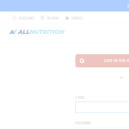
ASSISTANCE
DELIVERY
CONTACT
or
E-MAIL:
PASSWORD: