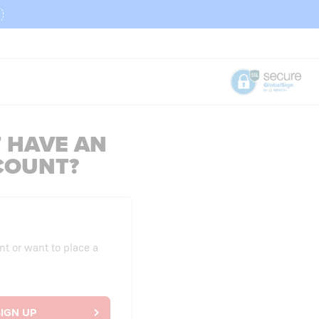
 HAVE AN
COUNT?
nt or want to place a
IGN UP