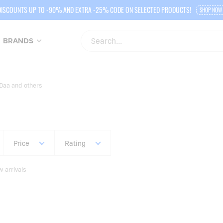
DISCOUNTS UP TO -90% AND EXTRA -25% CODE ON SELECTED PRODUCTS!
SHOP NOW
BRANDS
Daa and others
Price
Rating
 arrivals