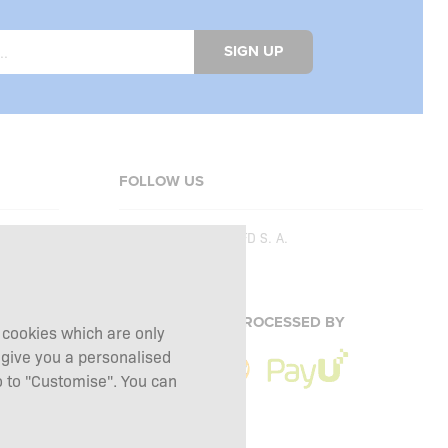
SIGN UP
FOLLOW US
Copyright © 2026
SFD S. A.
PAYMENTS ARE PROCESSED BY
g cookies which are only
 give you a personalised
 to "Customise". You can