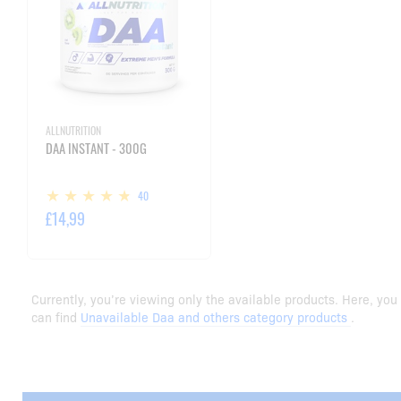
ALLNUTRITION
DAA INSTANT - 300G
40
£14,99
Currently, you’re viewing only the available products. Here, you
can find
Unavailable Daa and others category products
.