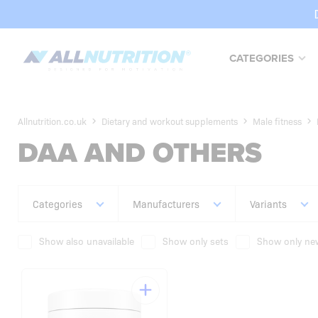
CATEGORIES
Allnutrition.co.uk
Dietary and workout supplements
Male fitness
DAA AND OTHERS
Categories
Manufacturers
Variants
Show also unavailable
Show only sets
Show only new