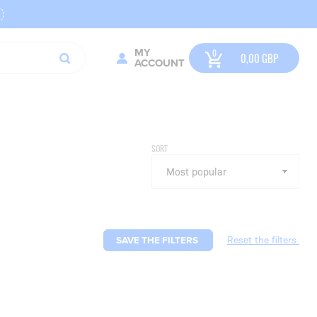
MY
0,00
GBP
ACCOUNT
SORT
SAVE THE FILTERS