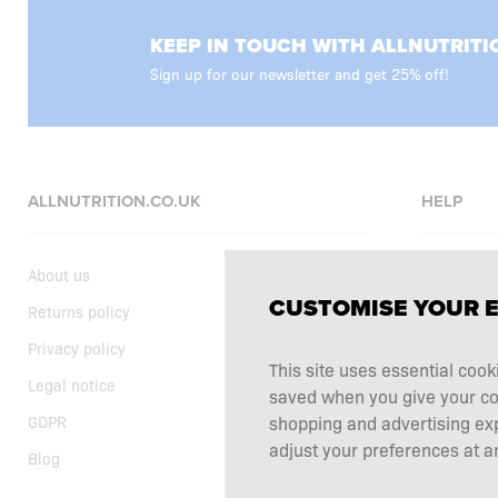
KEEP IN TOUCH WITH ALLNUTRITI
Sign up for our newsletter and get 25% off!
ALLNUTRITION.CO.UK
HELP
About us
FAQ
CUSTOMISE YOUR 
Returns policy
Delivery
Privacy policy
Shopping t
This site uses essential cook
Legal notice
Supplemen
saved when you give your cons
shopping and advertising ex
GDPR
Complaints
adjust your preferences at an
Blog
Contact