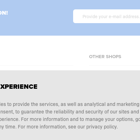
ON!
OTHER SHOPS
Allnutrition.cz
EXPERIENCE
Allnutrition.sk
Allnutrition.ro
erms and conditions
ies to provide the services, as well as analytical and marketin
Allnutrition.hu
tation choice
ent, to guarantee the reliability and security of our sites and
Allnutrition.ua
perience. For more information and to manage your options, go
 and returns
y time. For more information, see our privacy policy.
Allnutrition.de