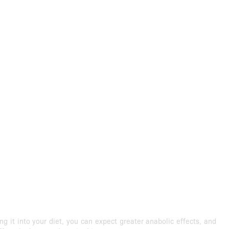
it into your diet, you can expect greater anabolic effects, and