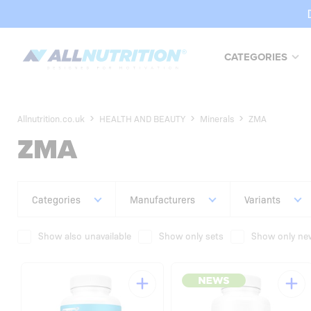
CATEGORIES
Allnutrition.co.uk
HEALTH AND BEAUTY
Minerals
ZMA
ZMA
Categories
Manufacturers
Variants
Show also unavailable
Show only sets
Show only new