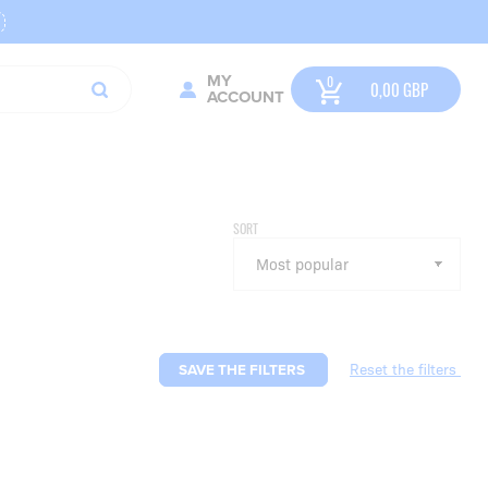
MY
0,00
GBP
ACCOUNT
SORT
SAVE THE FILTERS