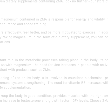
ven dietary supplements containing ZMA, look no further - our store of
magnesium contained in ZMA is responsible for energy and vitality. Its
o endurance and speed training.
ffectively, feel better, and be more motivated to exercise. In addit
 By taking magnesium in the form of a dietary supplement, you can be
tations.
tant role in the metabolic processes taking place in the body. Its 
 As with magnesium, the need for zinc increases in people with active 
dient with products such as ZMA.
oning of the entire body. It is involved in countless biochemical p
immune system strengthening. The need for vitamin B6 increases with
 ZMA supplementation.
keep the body in good condition, provides muscles with the right a
an increase in testosterone and growth factor (IGF) levels. Choose ZMA