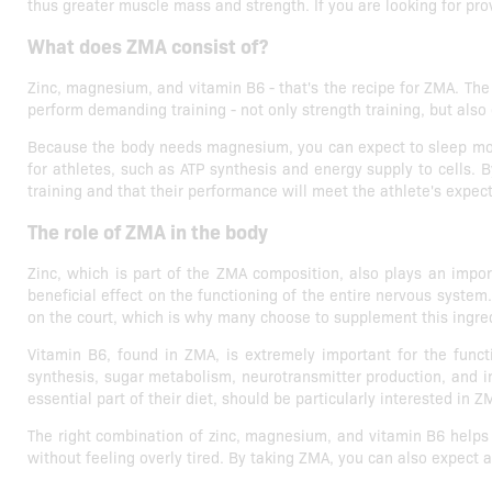
thus greater muscle mass and strength. If you are looking for pro
What does ZMA consist of?
Zinc, magnesium, and vitamin B6 - that's the recipe for ZMA. The 
perform demanding training - not only strength training, but als
Because the body needs magnesium, you can expect to sleep more e
for athletes, such as ATP synthesis and energy supply to cells.
training and that their performance will meet the athlete's expec
The role of ZMA in the body
Zinc, which is part of the ZMA composition, also plays an impor
beneficial effect on the functioning of the entire nervous system.
on the court, which is why many choose to supplement this ingre
Vitamin B6, found in ZMA, is extremely important for the functi
synthesis, sugar metabolism, neurotransmitter production, and 
essential part of their diet, should be particularly interested in
The right combination of zinc, magnesium, and vitamin B6 helps 
without feeling overly tired. By taking ZMA, you can also expect 