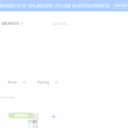
DISCOUNTS UP TO -90% AND EXTRA -25% CODE ON SELECTED PRODUCTS!
SHOP NOW
BRANDS
Price
Rating
 arrivals