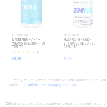
SFD NUTRITION
ALLNUTRITION
MAGNESIUM + ZINC +
MAGNESIUM + ZINC +
VITAMIN B6 (ZMB6) - 180
VITAMIN B6 (ZMB6) - 90
TABLETS
CAPSULES
15
£9,99
£9,99
Currently, you’re viewing only the available products. Here, you
can find
Unavailable ZMA category products
.
ZMA
is a popular dietary supplement based on a combination of