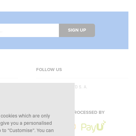
SIGN UP
FOLLOW US
Copyright © 2026
SFD S. A.
PAYMENTS ARE PROCESSED BY
g cookies which are only
 give you a personalised
 to "Customise". You can