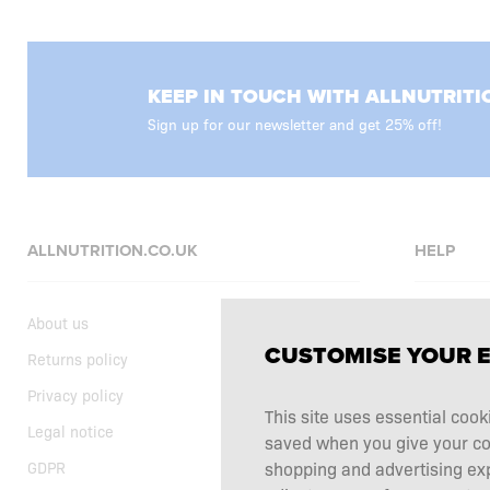
KEEP IN TOUCH WITH ALLNUTRITI
Sign up for our newsletter and get 25% off!
ALLNUTRITION.CO.UK
HELP
About us
FAQ
CUSTOMISE YOUR 
Returns policy
Delivery
Privacy policy
Shopping t
This site uses essential cook
Legal notice
Supplemen
saved when you give your cons
GDPR
Complaints
shopping and advertising ex