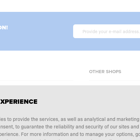
ON!
OTHER SHOPS
Allnutrition.cz
EXPERIENCE
Allnutrition.sk
Allnutrition.ro
erms and conditions
ies to provide the services, as well as analytical and marketin
Allnutrition.hu
tation choice
ent, to guarantee the reliability and security of our sites and
Allnutrition.ua
 and returns
perience. For more information and to manage your options, go