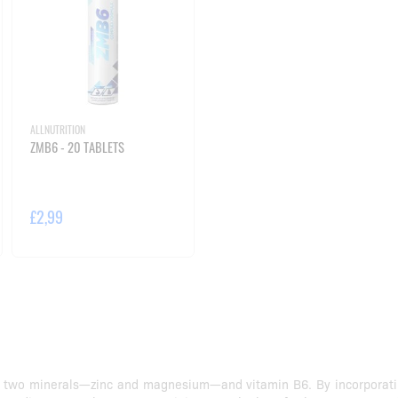
ALLNUTRITION
ZMB6 - 20 TABLETS
£2,99
 two minerals—zinc and magnesium—and vitamin B6. By incorporating 