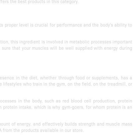
fers the best products in this category.
 proper level is crucial for performance and the body's ability to
ion, this ingredient is involved in metabolic processes important
 sure that your muscles will be well supplied with energy during
presence in the diet, whether through food or supplements, has a
lifestyles who train in the gym, on the field, on the treadmill, or
rocesses in the body, such as red blood cell production, protein
 protein intake, which is why gym-goers, for whom protein is an
mount of energy, and effectively builds strength and muscle mass
 from the products available in our store.