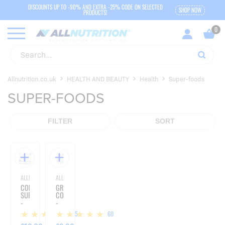
DISCOUNTS UP TO -90% AND EXTRA -25% CODE ON SELECTED
SHOP NOW
PRODUCTS!
Allnutrition.co.uk
HEALTH AND BEAUTY
Health
Super-foods
SUPER-FOODS
FILTER
SORT
ALLNUTRITION
ALLNUTRITION
COLLAGEN
GREEN
SUPERGREENS
COFFEE
-
-
300G
90
15
60
CAPSULES