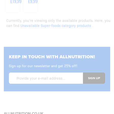
£19,99
£9,99
Currently, you’re viewing only the available products. Here, you
can find
Unavailable Super-foods category products
.
KEEP IN TOUCH WITH ALLNUTRITION!
Sign up for our newsletter and get 25% off!
SIGN UP
ALLNUTRITION.CO.UK