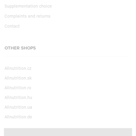
Supplementation choice
Complaints and returns
Contact
OTHER SHOPS
Allnutrition.cz
Allnutrition.sk
Allnutrition.ro
Allnutrition.hu
Allnutrition.ua
Allnutrition.de