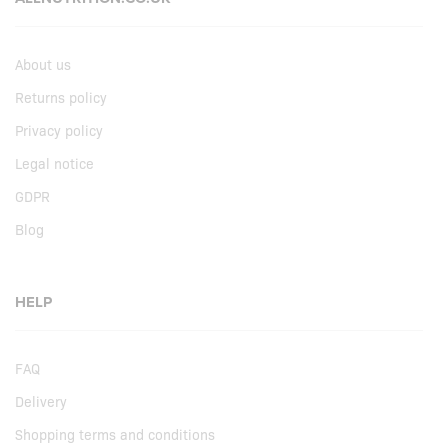
About us
Returns policy
Privacy policy
Legal notice
GDPR
Blog
HELP
FAQ
Delivery
Shopping terms and conditions