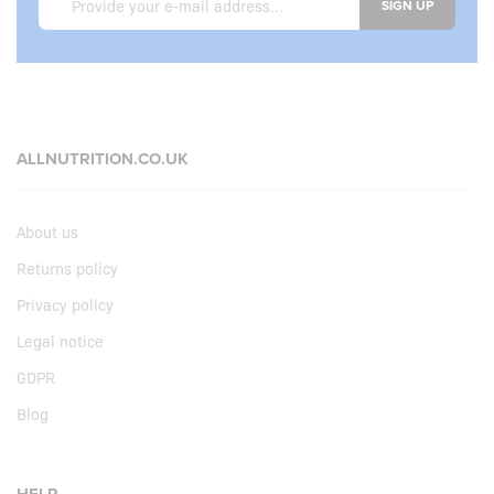
SIGN UP
ALLNUTRITION.CO.UK
About us
Returns policy
Privacy policy
Legal notice
GDPR
Blog