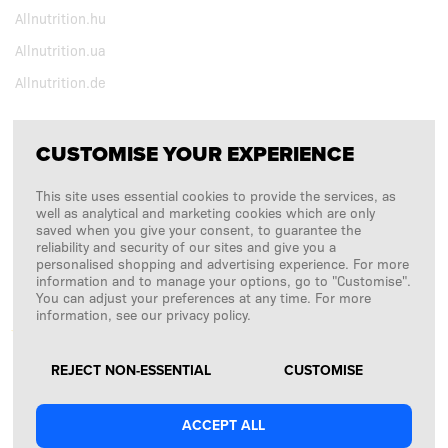
Allnutrition.hu
Allnutrition.ua
Allnutrition.de
CUSTOMISE YOUR EXPERIENCE
FOLLOW US
This site uses essential cookies to provide the services, as
Copyright © 2026
SFD S. A.
well as analytical and marketing cookies which are only
saved when you give your consent, to guarantee the
reliability and security of our sites and give you a
personalised shopping and advertising experience. For more
information and to manage your options, go to "Customise".
PAYMENTS ARE PROCESSED BY
You can adjust your preferences at any time. For more
information, see our privacy policy.
REJECT NON-ESSENTIAL
CUSTOMISE
ACCEPT ALL