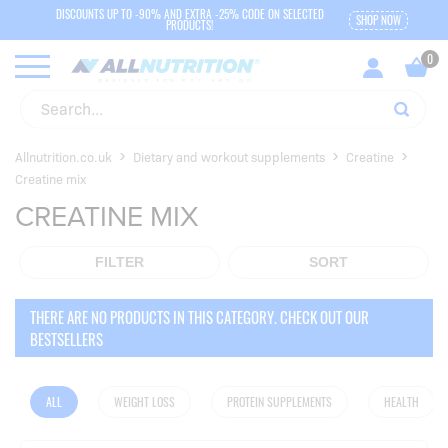
DISCOUNTS UP TO -90% AND EXTRA -25% CODE ON SELECTED
SHOP NOW
PRODUCTS!
Allnutrition.co.uk
Dietary and workout supplements
Creatine
Creatine mix
CREATINE MIX
FILTER
SORT
THERE ARE NO PRODUCTS IN THIS CATEGORY. CHECK OUT OUR
BESTSELLERS
ALL
WEIGHT LOSS
PROTEIN SUPPLEMENTS
HEALTH