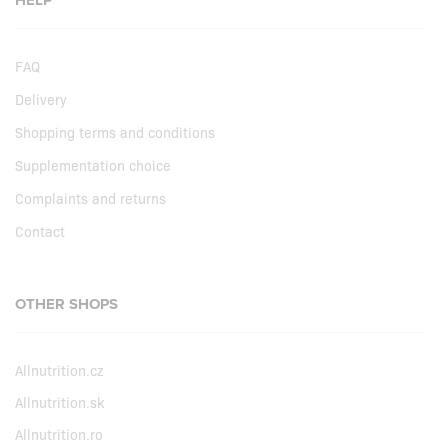
HELP
FAQ
Delivery
Shopping terms and conditions
Supplementation choice
Complaints and returns
Contact
OTHER SHOPS
Allnutrition.cz
Allnutrition.sk
Allnutrition.ro