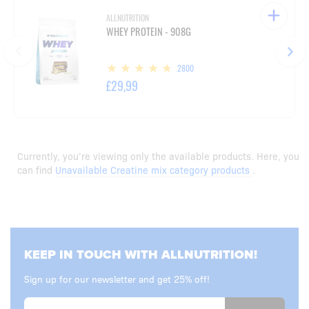
ALLNUTRITION
WHEY PROTEIN - 908G
2800
£29,99
Currently, you’re viewing only the available products. Here, you
can find
Unavailable Creatine mix category products
.
KEEP IN TOUCH WITH ALLNUTRITION!
Sign up for our newsletter and get 25% off!