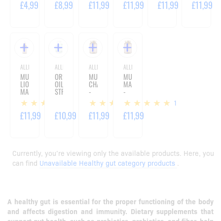
ML
ML
ML
ML
£4,99
£8,99
£11,99
£11,99
£11,99
£11,99
ALLNUTRITION
ALLNUTRITION
ALLNUTRITION
ALLNUTRITION
MUSHROOMS
OREGANO
MUSHROOMS
MUSHROOMS
LION'S
OIL
CHAGA
MAITAKE
MANE
STRONG
-
-
DROPS
-
60
60
1
1
1
-
90
CAPSULES
CAPSULES
30
CAPSULES
£11,99
£10,99
£11,99
£11,99
ML
Currently, you’re viewing only the available products. Here, you
can find
Unavailable Healthy gut category products
.
A healthy gut is essential for the proper functioning of the body
and affects digestion and immunity. Dietary supplements that