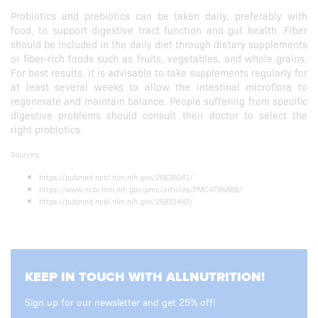
Probiotics and prebiotics can be taken daily, preferably with
food, to support digestive tract function and gut health. Fiber
should be included in the daily diet through dietary supplements
or fiber-rich foods such as fruits, vegetables, and whole grains.
For best results, it is advisable to take supplements regularly for
at least several weeks to allow the intestinal microflora to
regenerate and maintain balance. People suffering from specific
digestive problems should consult their doctor to select the
right probiotics.
Sources:
https://pubmed.ncbi.nlm.nih.gov/26635041/
https://www.ncbi.nlm.nih.gov/pmc/articles/PMC4786888/
https://pubmed.ncbi.nlm.nih.gov/25831442/
KEEP IN TOUCH WITH ALLNUTRITION!
Sign up for our newsletter and get 25% off!