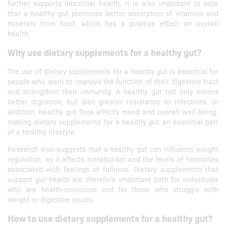
further supports intestinal health. It is also important to note
that a healthy gut promotes better absorption of vitamins and
minerals from food, which has a positive effect on overall
health.
Why use dietary supplements for a healthy gut?
The use of dietary supplements for a healthy gut is essential for
people who want to improve the function of their digestive tract
and strengthen their immunity. A healthy gut not only means
better digestion, but also greater resistance to infections. In
addition, healthy gut flora affects mood and overall well-being,
making dietary supplements for a healthy gut an essential part
of a healthy lifestyle.
Research also suggests that a healthy gut can influence weight
regulation, as it affects metabolism and the levels of hormones
associated with feelings of fullness. Dietary supplements that
support gut health are therefore important both for individuals
who are health-conscious and for those who struggle with
weight or digestive issues.
How to use dietary supplements for a healthy gut?