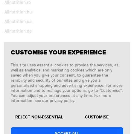
Allnutrition.ro
Allnutrition.hu
Allnutrition.ua
Allnutrition.de
CUSTOMISE YOUR EXPERIENCE
FOLLOW US
This site uses essential cookies to provide the services, as
Copyright © 2026
SFD S. A.
well as analytical and marketing cookies which are only
saved when you give your consent, to guarantee the
reliability and security of our sites and give you a
personalised shopping and advertising experience. For more
information and to manage your options, go to "Customise".
PAYMENTS ARE PROCESSED BY
You can adjust your preferences at any time. For more
information, see our privacy policy.
REJECT NON-ESSENTIAL
CUSTOMISE
ACCEPT ALL