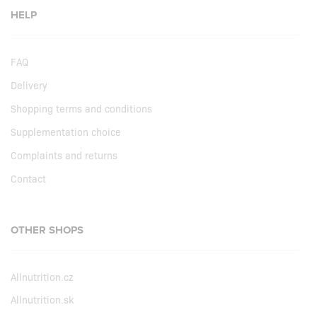
HELP
FAQ
Delivery
Shopping terms and conditions
Supplementation choice
Complaints and returns
Contact
OTHER SHOPS
Allnutrition.cz
Allnutrition.sk