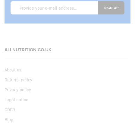
SIGN UP
ALLNUTRITION.CO.UK
About us
Returns policy
Privacy policy
Legal notice
GDPR
Blog