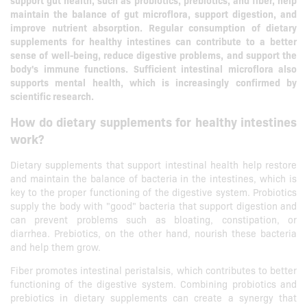
support gut health, such as probiotics, prebiotics, and fiber, help
maintain the balance of gut microflora, support digestion, and
improve nutrient absorption. Regular consumption of dietary
supplements for healthy intestines can contribute to a better
sense of well-being, reduce digestive problems, and support the
body's immune functions. Sufficient intestinal microflora also
supports mental health, which is increasingly confirmed by
scientific research.
How do dietary supplements for healthy intestines
work?
Dietary supplements that support intestinal health help restore
and maintain the balance of bacteria in the intestines, which is
key to the proper functioning of the digestive system. Probiotics
supply the body with "good" bacteria that support digestion and
can prevent problems such as bloating, constipation, or
diarrhea. Prebiotics, on the other hand, nourish these bacteria
and help them grow.
Fiber promotes intestinal peristalsis, which contributes to better
functioning of the digestive system. Combining probiotics and
prebiotics in dietary supplements can create a synergy that