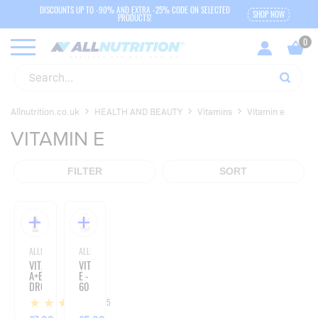
DISCOUNTS UP TO -90% AND EXTRA -25% CODE ON SELECTED
SHOP NOW
PRODUCTS!
Allnutrition.co.uk
HEALTH AND BEAUTY
Vitamins
Vitamin e
VITAMIN E
FILTER
SORT
ALLNUTRITION
ALLNUTRITION
VITAMIN
VITAMIN
A+E
E -
DROPS
60
-
CAPSULES
25
30ML