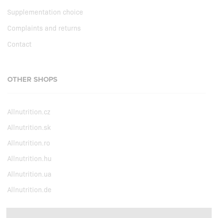
Supplementation choice
Complaints and returns
Contact
OTHER SHOPS
Allnutrition.cz
Allnutrition.sk
Allnutrition.ro
Allnutrition.hu
Allnutrition.ua
Allnutrition.de