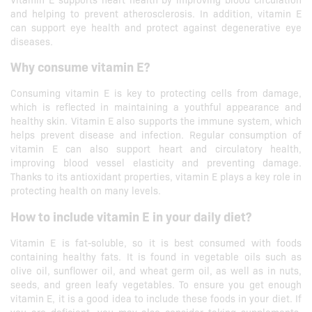
and helping to prevent atherosclerosis. In addition, vitamin E
can support eye health and protect against degenerative eye
diseases.
Why consume vitamin E?
Consuming vitamin E is key to protecting cells from damage,
which is reflected in maintaining a youthful appearance and
healthy skin. Vitamin E also supports the immune system, which
helps prevent disease and infection. Regular consumption of
vitamin E can also support heart and circulatory health,
improving blood vessel elasticity and preventing damage.
Thanks to its antioxidant properties, vitamin E plays a key role in
protecting health on many levels.
How to include vitamin E in your daily diet?
Vitamin E is fat-soluble, so it is best consumed with foods
containing healthy fats. It is found in vegetable oils such as
olive oil, sunflower oil, and wheat germ oil, as well as in nuts,
seeds, and green leafy vegetables. To ensure you get enough
vitamin E, it is a good idea to include these foods in your diet. If