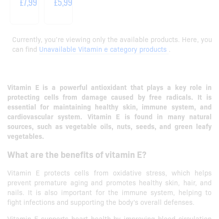
£7,99
£5,99
Currently, you’re viewing only the available products. Here, you
can find
Unavailable Vitamin e category products
.
Vitamin E is a powerful antioxidant that plays a key role in
protecting cells from damage caused by free radicals.
It is
essential for maintaining healthy skin, immune system, and
cardiovascular system.
Vitamin E is found in many natural
sources, such as vegetable oils, nuts, seeds, and green leafy
vegetables.
What are the benefits of vitamin E?
Vitamin E protects cells from oxidative stress, which helps
prevent premature aging and promotes healthy skin, hair, and
nails. It is also important for the immune system, helping to
fight infections and supporting the body's overall defenses.
Vitamin E supports heart health by improving blood circulation