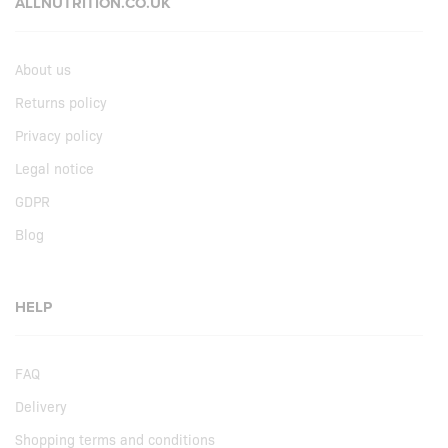
ALLNUTRITION.CO.UK
About us
Returns policy
Privacy policy
Legal notice
GDPR
Blog
HELP
FAQ
Delivery
Shopping terms and conditions