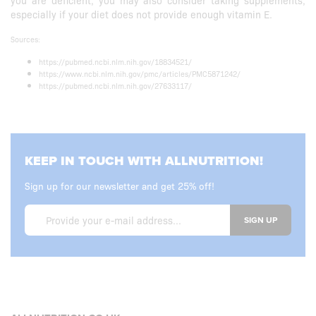
you are deficient, you may also consider taking supplements,
especially if your diet does not provide enough vitamin E.
Sources:
https://pubmed.ncbi.nlm.nih.gov/18834521/
https://www.ncbi.nlm.nih.gov/pmc/articles/PMC5871242/
https://pubmed.ncbi.nlm.nih.gov/27633117/
KEEP IN TOUCH WITH ALLNUTRITION!
Sign up for our newsletter and get 25% off!
SIGN UP