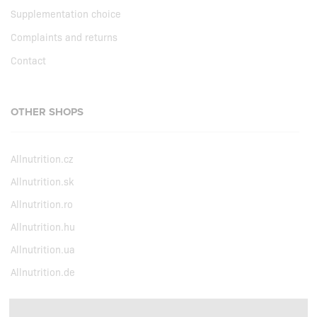
Supplementation choice
Complaints and returns
Contact
OTHER SHOPS
Allnutrition.cz
Allnutrition.sk
Allnutrition.ro
Allnutrition.hu
Allnutrition.ua
Allnutrition.de