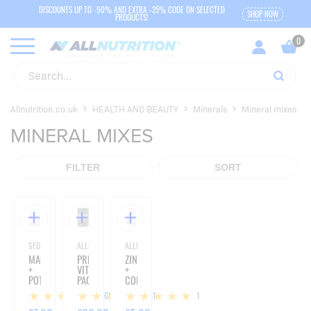
DISCOUNTS UP TO -90% AND EXTRA -25% CODE ON SELECTED
SHOP NOW
PRODUCTS!
Allnutrition.co.uk
HEALTH AND BEAUTY
Minerals
Mineral mixes
MINERAL MIXES
FILTER
SORT
SFD NUTRITION
ALLNUTRITION
ALLNUTRITION
MAGNESIUM
PREMIUM
ZINC
+
VITAMIN
+
POTASSIUM
PACK
COPPER
+
-
+
366
61
1
VITAMIN
280
GREEN