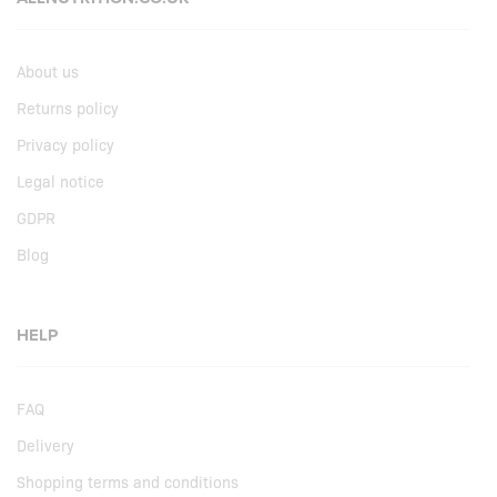
About us
Returns policy
Privacy policy
Legal notice
GDPR
Blog
HELP
FAQ
Delivery
Shopping terms and conditions