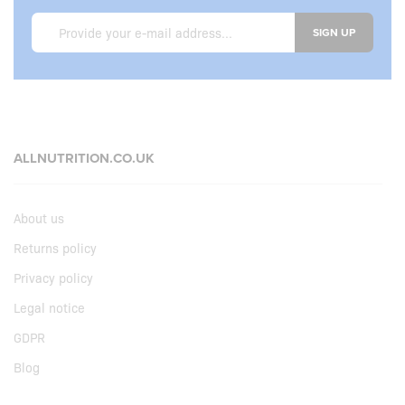
SIGN UP
ALLNUTRITION.CO.UK
About us
Returns policy
Privacy policy
Legal notice
GDPR
Blog