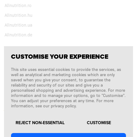
Allnutrition.ro
Allnutrition.hu
Allnutrition.ua
Allnutrition.de
CUSTOMISE YOUR EXPERIENCE
FOLLOW US
This site uses essential cookies to provide the services, as
Copyright © 2026
SFD S. A.
well as analytical and marketing cookies which are only
saved when you give your consent, to guarantee the
reliability and security of our sites and give you a
personalised shopping and advertising experience. For more
information and to manage your options, go to "Customise".
PAYMENTS ARE PROCESSED BY
You can adjust your preferences at any time. For more
information, see our privacy policy.
REJECT NON-ESSENTIAL
CUSTOMISE