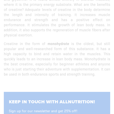
where it is the primary energy substrate. What are the benefits
of creatine? Adequate levels of creatine in the body determine
the length and intensity of training. It increases muscle
endurance and strength and has a positive effect on
performance. It stimulates the growth of lean body mass. In
addition, it also supports the regeneration of muscle fibers after
physical exertion.
Creatine in the form of
monohydrate
is the oldest, but still
popular and well-researched form of this substance. It has a
high capacity to bind and retain water in the muscles. This
quickly leads to an increase in lean body mass. Monohydrate is
the best creatine, especially for beginner athletes and anyone
who is just starting their adventure with supplementation. It can
be used in both endurance sports and strength training.
KEEP IN TOUCH WITH ALLNUTRITION!
Sign up for our newsletter and get 25% off!