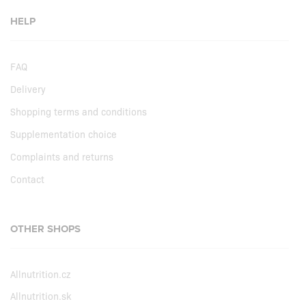
HELP
FAQ
Delivery
Shopping terms and conditions
Supplementation choice
Complaints and returns
Contact
OTHER SHOPS
Allnutrition.cz
Allnutrition.sk