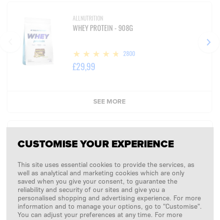
ALLNUTRITION
WHEY PROTEIN - 908G
2800
£29,99
SEE MORE
SUMMARY:
CUSTOMISE YOUR EXPERIENCE
£0,00
This site uses essential cookies to provide the services, as
well as analytical and marketing cookies which are only
+ koszty dostawy
saved when you give your consent, to guarantee the
reliability and security of our sites and give you a
personalised shopping and advertising experience. For more
CONTINUE
information and to manage your options, go to "Customise".
You can adjust your preferences at any time. For more