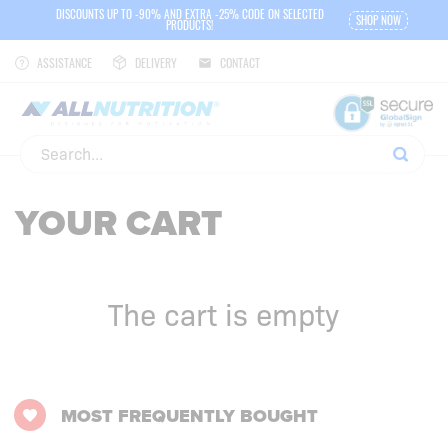
DISCOUNTS UP TO -90% AND EXTRA -25% CODE ON SELECTED
SHOP NOW
PRODUCTS!
ASSISTANCE
DELIVERY
CONTACT
YOUR CART
The cart is empty
MOST FREQUENTLY BOUGHT