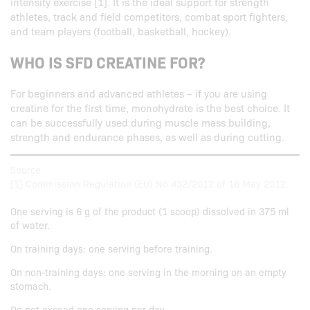
intensity exercise [1]. It is the ideal support for strength
athletes, track and field competitors, combat sport fighters,
and team players (football, basketball, hockey).
WHO IS SFD CREATINE FOR?
For beginners and advanced athletes – if you are using
creatine for the first time, monohydrate is the best choice. It
can be successfully used during muscle mass building,
strength and endurance phases, as well as during cutting.
Source:
[1] Commission Regulation (EU) No 432/2012 of 16 May 2012
One serving is 6 g of the product (1 scoop) dissolved in 375 ml
of water.
On training days: one serving before training.
On non-training days: one serving in the morning on an empty
stomach.
Do not exceed one serving per day.