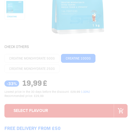
CHECK OTHERS
CREATINE MONOHYDRATE 500G
CREATINE 1000G
CREATINE MONOHYDRATE 250G
19,99
£
-33%
Lowest price in the 30 days before the discount:
£29,99
(-33%)
Recommended price: £29,99
FREE DELIVERY FROM £50