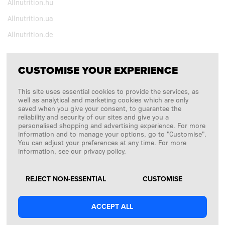
Allnutrition.hu
Allnutrition.ua
Allnutrition.de
CUSTOMISE YOUR EXPERIENCE
FOLLOW US
This site uses essential cookies to provide the services, as
Copyright © 2026
SFD S. A.
well as analytical and marketing cookies which are only
saved when you give your consent, to guarantee the
reliability and security of our sites and give you a
personalised shopping and advertising experience. For more
information and to manage your options, go to "Customise".
PAYMENTS ARE PROCESSED BY
You can adjust your preferences at any time. For more
information, see our privacy policy.
REJECT NON-ESSENTIAL
CUSTOMISE
ACCEPT ALL