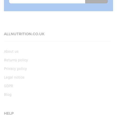
ALLNUTRITION.CO.UK
About us
Returns policy
Privacy policy
Legal notice
GDPR
Blog
HELP