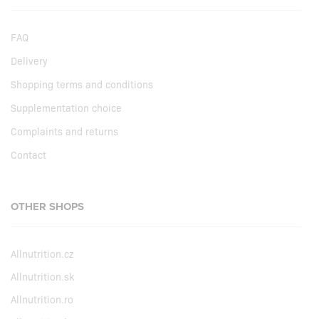
FAQ
Delivery
Shopping terms and conditions
Supplementation choice
Complaints and returns
Contact
OTHER SHOPS
Allnutrition.cz
Allnutrition.sk
Allnutrition.ro