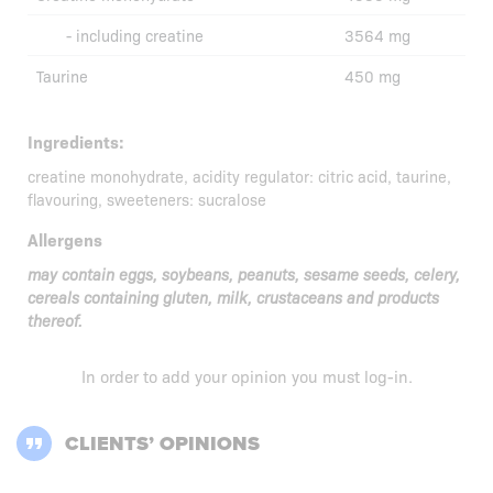
- including creatine
3564 mg
Taurine
450 mg
Ingredients:
creatine monohydrate, acidity regulator: citric acid, taurine,
flavouring, sweeteners: sucralose
Allergens
may contain eggs, soybeans, peanuts, sesame seeds, celery,
cereals containing gluten, milk, crustaceans and products
thereof.
In order to add your opinion you must
log-in
.
CLIENTS’ OPINIONS