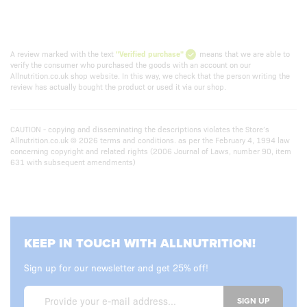
A review marked with the text
"Verified purchase"
means that we are able to
verify the consumer who purchased the goods with an account on our
Allnutrition.co.uk shop website. In this way, we check that the person writing the
review has actually bought the product or used it via our shop.
CAUTION - copying and disseminating the descriptions violates the Store’s
Allnutrition.co.uk © 2026 terms and conditions. as per the February 4, 1994 law
concerning copyright and related rights (2006 Journal of Laws, number 90, item
631 with subsequent amendments)
KEEP IN TOUCH WITH ALLNUTRITION!
Sign up for our newsletter and get 25% off!
SIGN UP