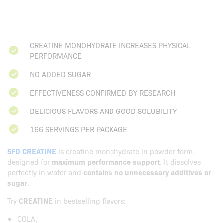
CREATINE MONOHYDRATE INCREASES PHYSICAL
PERFORMANCE
NO ADDED SUGAR
EFFECTIVENESS CONFIRMED BY RESEARCH
DELICIOUS FLAVORS AND GOOD SOLUBILITY
166 SERVINGS PER PACKAGE
SFD CREATINE
is creatine monohydrate in powder form,
designed for
maximum performance support
. It dissolves
perfectly in water and
contains no unnecessary additives or
sugar
.
Try
CREATINE
in bestselling flavors:
COLA,