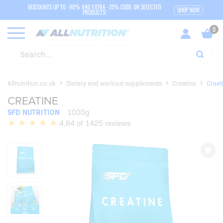
DISCOUNTS UP TO -90% AND EXTRA -25% CODE ON SELECTED
SHOP NOW
PRODUCTS!
Allnutrition.co.uk
Dietary and workout supplements
Creatine
Creat
CREATINE
SFD NUTRITION
1000g
4,84 of 1425 reviews