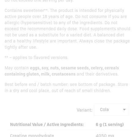
Contains sweetener**. The product is intended for physically
active people over 18 years of age. Do not consume if you are
allergic (hypersensitive) to any of the ingredients. Do not
exceed the recommended daily dose. Food supplements should
not be used as a substitute for a varied diet. A balanced diet
and a healthy lifestyle are important. Always close the package
tightly after use.
** – applies to flavored versions.
May contain
eggs, soy, nuts, sesame seeds, celery, cereals
containing gluten, milk, crustaceans
and their derivatives.
Best before end / batch number: see bottom of package. Store
in a dry and cool place, out of reach of small children.
Variant:
Nutritional Value / Active Ingredients:
6 g (1 serving)
Creatine monohydrate
4050 mg