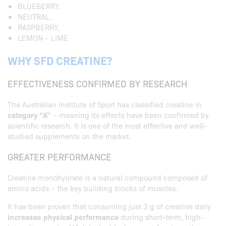
BLUEBERRY,
NEUTRAL,
RASPBERRY,
LEMON – LIME
WHY SFD CREATINE?
EFFECTIVENESS CONFIRMED BY RESEARCH
The Australian Institute of Sport has classified creatine in
category “A”
– meaning its effects have been confirmed by
scientific research. It is one of the most effective and well-
studied supplements on the market.
GREATER PERFORMANCE
Creatine monohydrate is a natural compound composed of
amino acids – the key building blocks of muscles.
It has been proven that consuming just 3 g of creatine daily
increases physical performance
during short-term, high-