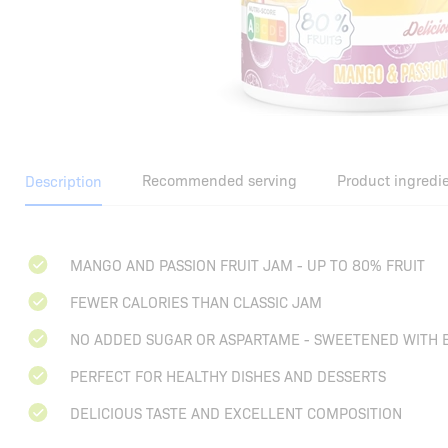
Recommended serving
Product ingredi
Description
MANGO AND PASSION FRUIT JAM - UP TO 80% FRUIT
FEWER CALORIES THAN CLASSIC JAM
NO ADDED SUGAR OR ASPARTAME - SWEETENED WITH 
PERFECT FOR HEALTHY DISHES AND DESSERTS
DELICIOUS TASTE AND EXCELLENT COMPOSITION