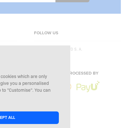
FOLLOW US
Copyright © 2026
SFD S. A.
PAYMENTS ARE PROCESSED BY
g cookies which are only
 give you a personalised
 to "Customise". You can
EPT ALL