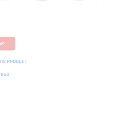
HIS PRODUCT
 £50