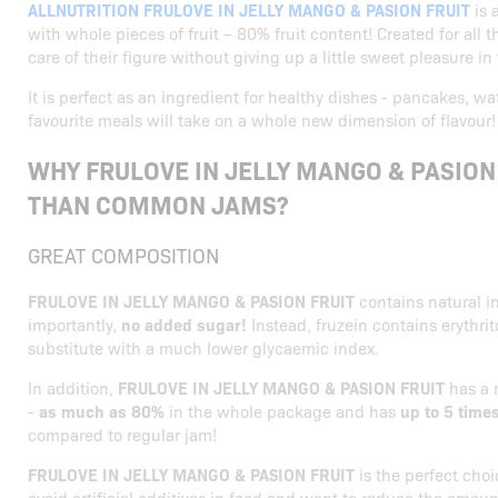
ALLNUTRITION FRULOVE IN JELLY MANGO & PASION FRUIT
is 
with whole pieces of fruit – 80% fruit content! Created for all
care of their figure without giving up a little sweet pleasure in 
It is perfect as an ingredient for healthy dishes - pancakes, wa
favourite meals will take on a whole new dimension of flavour!
WHY FRULOVE IN JELLY MANGO & PASION 
THAN COMMON JAMS?
GREAT COMPOSITION
FRULOVE IN JELLY MANGO & PASION FRUIT
contains natural i
importantly,
no added sugar!
Instead, fruzein contains erythrit
substitute with a much lower glycaemic index.
In addition,
FRULOVE IN JELLY MANGO & PASION FRUIT
has a 
-
as much as 80%
in the whole package and has
up to 5 time
compared to regular jam!
FRULOVE IN JELLY MANGO & PASION FRUIT
is the perfect cho
avoid artificial additives in food and want to reduce the amount