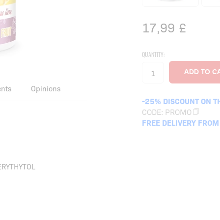
17,99
£
QUANTITY:
ents
Opinions
-25% DISCOUNT ON T
CODE:
PROMO
FREE DELIVERY FROM
ERYTHYTOL