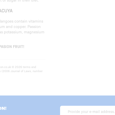
ACUYA
 Mangoes contain vitamins
ium and copper. Passion
ch as potassium, magnesium
 PASION FRUIT!
ition.co.uk © 2026 terms and
ts (2006 Journal of Laws, number
ON!