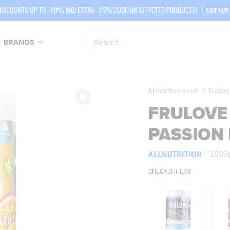
DISCOUNTS UP TO -90% AND EXTRA -25% CODE ON SELECTED PRODUCTS!
SHOP NOW
BRANDS
Allnutrition.co.uk
Dietary
FRULOVE 
PASSION 
ALLNUTRITION
1000
CHECK OTHERS