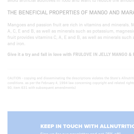
THE BENEFICIAL PROPERTIES OF MANGO AND MAR
Mangoes and passion fruit are rich in vitamins and minerals.
A, C, E and B, as well as minerals such as potassium, magnes
fruit provides vitamins C, A, E and B, as well as minerals su
and iron.
Give it a try and fall in love with FRULOVE IN JELLY MANGO &
CAUTION - copying and disseminating the descriptions violates the Store’s Allnutr
conditions. as per the February 4, 1994 law concerning copyright and related righ
90, item 631 with subsequent amendments)
KEEP IN TOUCH WITH ALLNUTRITI
Sign up for our newsletter and get 25% off!