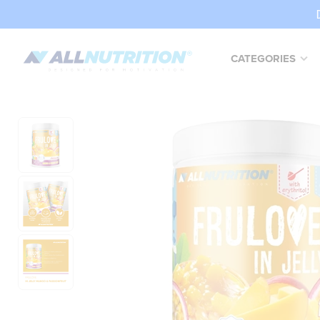
CATEGORIES