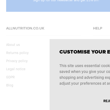
ALLNUTRITION.CO.UK
HELP
About us
FAQ
CUSTOMISE YOUR 
Returns policy
Delivery
Privacy policy
Shopping t
This site uses essential cook
Legal notice
Supplemen
saved when you give your cons
GDPR
Complaints
shopping and advertising ex
adjust your preferences at an
Blog
Contact
REJ