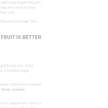
a delicious sugar-free jam
 those who want to take
their diet.
ffles and porridge. Your
FRUIT IS BETTER
ngredients and, most
ol, a healthy sugar
much higher fruit content
s fewer calories
,
ice for people who want to
 of sugar in their diet.