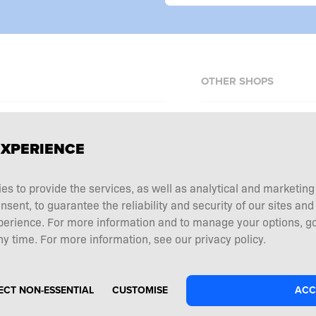
OTHER SHOPS
Allnutrition.cz
EXPERIENCE
Allnutrition.sk
Allnutrition.ro
erms and conditions
ies to provide the services, as well as analytical and marketin
Allnutrition.hu
tation choice
ent, to guarantee the reliability and security of our sites and
Allnutrition.ua
 and returns
perience. For more information and to manage your options, go
y time. For more information, see our privacy policy.
Allnutrition.de
ECT NON-ESSENTIAL
CUSTOMISE
ACC