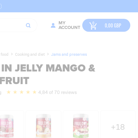
MY
0,00
GBP
ACCOUNT
 food
Cooking and diet
Jams and preserves
IN JELLY MANGO &
FRUIT
g
4,84 of 70 reviews
+18