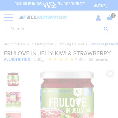
DISCOUNTS UP TO -90% AND EXTRA -25% CODE ON SELECTED
SHOP NOW
PRODUCTS!
Allnutrition.co.uk
Dietary food
Cooking and diet
Jams and preserv
FRULOVE IN JELLY KIWI & STRAWBERRY
ALLNUTRITION
500g
4,91 of 59 reviews