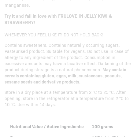
manganese.
Try it and fall in love with FRULOVE IN JELLY KIWI &
STRAWBERRY!
WHENEVER YOU FEEL LIKE IT! DO NOT HOLD BACK!
Contains sweeteners. Contains naturally occurring sugars.
Pasteurised product. Suitable for vegans. Do not use in case of
allergy to any ingredient of the product. Consumption in
excessive amounts may have a laxative effect. Darkening of the
product during storage is a natural phenomenon.
May contain
cereals containing gluten, eggs, milk, crustaceans, peanuts,
sesame seeds and derivative products.
Store in a dry place at a temperature from 2 °C to 25 °C. After
opening, store in the refrigerator at a temperature from 2 °C to
10 °C. Use within 14 days.
Nutritional Value / Active Ingredients:
100 grams