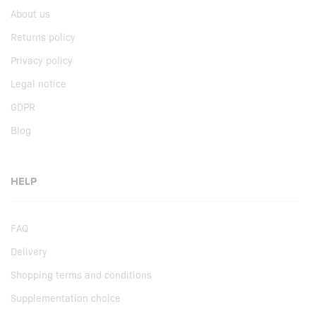
About us
Returns policy
Privacy policy
Legal notice
GDPR
Blog
HELP
FAQ
Delivery
Shopping terms and conditions
Supplementation choice