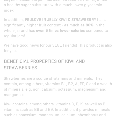
a healthy sugar substitute with a much lower glycaemic
index.
In addition,
FRULOVE IN JELLY KIWI & STRAWBERRY
has a
significantly higher fruit content -
as much as 80%
in the
whole jar and has
even 5 times fewer calories
compared to
regular jam!
We have good news for our VEGE Friends! This product is also
for you.
BENEFICIAL PROPERTIES OF KIWI AND
STRAWBERRIES
Strawberries are a source of vitamins and minerals. They
contain, among others, vitamins B1, B2, A, PP, C and a wealth
of minerals, e.g. iron, calcium, potassium, magnesium and
manganese.
Kiwi contains, among others, vitamins C, E, K, as well as B
vitamins such as B6 and B9. In addition, it provides minerals
such as potassium, magnesium, calcium, phosphorus and