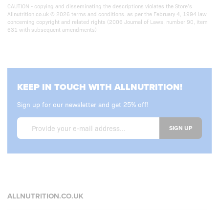
CAUTION - copying and disseminating the descriptions violates the Store’s
Allnutrition.co.uk © 2026 terms and conditions. as per the February 4, 1994 law
concerning copyright and related rights (2006 Journal of Laws, number 90, item
631 with subsequent amendments)
KEEP IN TOUCH WITH ALLNUTRITION!
Sign up for our newsletter and get 25% off!
SIGN UP
ALLNUTRITION.CO.UK