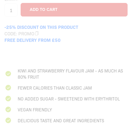
-25% DISCOUNT ON THIS PRODUCT
CODE:
PROMO
FREE DELIVERY FROM £50
KIWI AND STRAWBERRY FLAVOUR JAM - AS MUCH AS
80% FRUIT
FEWER CALORIES THAN CLASSIC JAM
NO ADDED SUGAR - SWEETENED WITH ERYTHRITOL
VEGAN FRIENDLY
DELICIOUS TASTE AND GREAT INGREDIENTS