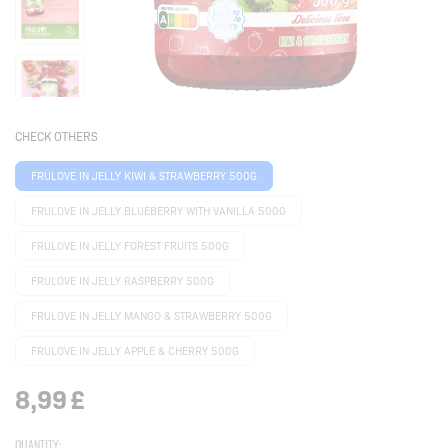
CHECK OTHERS
FRULOVE IN JELLY KIWI & STRAWBERRY 500G
FRULOVE IN JELLY BLUEBERRY WITH VANILLA 500G
FRULOVE IN JELLY FOREST FRUITS 500G
FRULOVE IN JELLY RASPBERRY 500G
FRULOVE IN JELLY MANGO & STRAWBERRY 500G
FRULOVE IN JELLY APPLE & CHERRY 500G
8,99
£
QUANTITY: