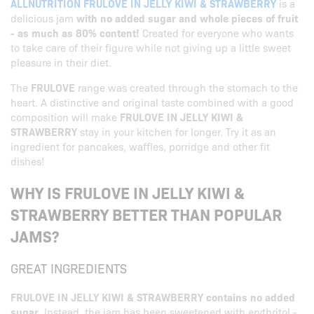
ALLNUTRITION FRULOVE IN JELLY KIWI & STRAWBERRY
is a
delicious jam
with no added sugar and whole pieces of fruit
- as much as 80% content!
Created for everyone who wants
to take care of their figure while not giving up a little sweet
pleasure in their diet.
The
FRULOVE
range was created through the stomach to the
heart. A distinctive and original taste combined with a good
composition will make
FRULOVE IN JELLY KIWI &
STRAWBERRY
stay in your kitchen for longer. Try it as an
ingredient for pancakes, waffles, porridge and other fit
dishes!
WHY IS FRULOVE IN JELLY KIWI &
STRAWBERRY BETTER THAN POPULAR
JAMS?
GREAT INGREDIENTS
FRULOVE IN JELLY KIWI & STRAWBERRY contains no added
sugar
. Instead, the jam has been sweetened with erythritol -