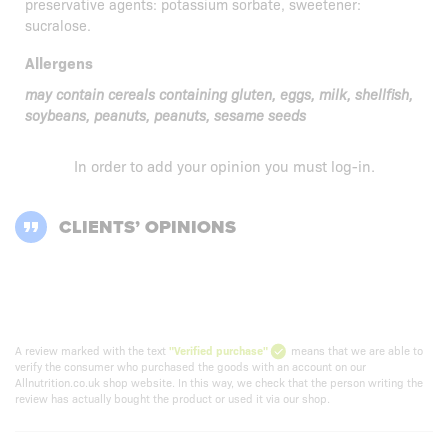
preservative agents: potassium sorbate, sweetener:
sucralose.
Allergens
may contain cereals containing gluten, eggs, milk, shellfish,
soybeans, peanuts, peanuts, sesame seeds
In order to add your opinion you must
log-in
.
CLIENTS’ OPINIONS
A review marked with the text
"Verified purchase"
means that we are able to
verify the consumer who purchased the goods with an account on our
Allnutrition.co.uk shop website. In this way, we check that the person writing the
review has actually bought the product or used it via our shop.