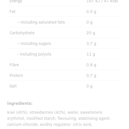
Energy
197 kJ / 47 kcal
Fat
0,5 g
– including saturated fats
0 g
Carbohydrate
20 g
– including sugars
3,7 g
- including polyols
11 g
Fibre
0,8 g
Protein
0,7 g
Salt
0 g
Ingredients:
kiwi (40%), strawberries (40%), water, sweeteners:
erythritol, modified starch, flavouring, stabilising agent:
calcium chloride, acidity regulator: citric acid,