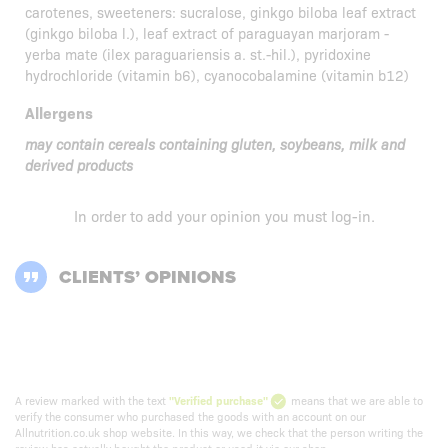
carotenes, sweeteners: sucralose, ginkgo biloba leaf extract
(ginkgo biloba l.), leaf extract of paraguayan marjoram -
yerba mate (ilex paraguariensis a. st.-hil.), pyridoxine
hydrochloride (vitamin b6), cyanocobalamine (vitamin b12)
Allergens
may contain cereals containing gluten, soybeans, milk and
derived products
In order to add your opinion you must
log-in
.
CLIENTS’ OPINIONS
A review marked with the text
"Verified purchase"
means that we are able to
verify the consumer who purchased the goods with an account on our
Allnutrition.co.uk shop website. In this way, we check that the person writing the