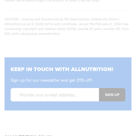
review has actually bought the product or used it via our shop.
CAUTION - copying and disseminating the descriptions violates the Store’s
Allnutrition.co.uk © 2026 terms and conditions. as per the February 4, 1994 law
concerning copyright and related rights (2006 Journal of Laws, number 90, item
631 with subsequent amendments)
KEEP IN TOUCH WITH ALLNUTRITION!
Sign up for our newsletter and get 25% off!
SIGN UP