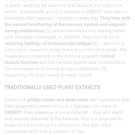
is worth reaching for solutions that support the body from
within. Vitamins B6 and B12 present in ENERGY take part in
processes that have real importance every day.
They help with
the normal functioning of the nervous system and support
energy metabolism
[1], which translates into coping better
with everyday challenges. In addition, they contribute to
reducing feelings of tiredness and fatigue
[2] – and this is
particularly important when there is no time for a break. The
magnesium contained in the formula supports
normal
muscle function
and the nervous system and contributes to
the maintenance of normal energy metabolism [3],
supporting the body where it needs it most.
TRADITIONALLY USED PLANT EXTRACTS
Extracts of
ginkgo biloba and yerba mate
are ingredients that
have supported people living at a fast pace for years. In
ENERGY
, their presence is not accidental – they add depth
and natural character to the formula. This is a proposal for
those who are looking for stimulation, but also value
ingredients with a long tradition of use.