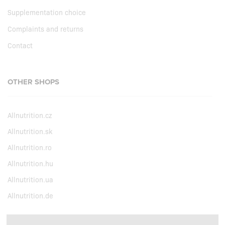
Supplementation choice
Complaints and returns
Contact
OTHER SHOPS
Allnutrition.cz
Allnutrition.sk
Allnutrition.ro
Allnutrition.hu
Allnutrition.ua
Allnutrition.de