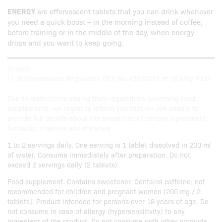
ENERGY
are effervescent tablets that you can drink whenever
you need a quick boost – in the morning instead of coffee,
before training or in the middle of the day, when energy
drops and you want to keep going.
Source:
[1-3] Commission Regulation (EU) No 432/2012 of 16 May 2012.
Due to restrictions arising from regulations governing food
supplements, we regret to inform you that we are unable to
provide full details about the properties of certain ingredients,
formulas, vitamins and minerals
1 to 2 servings daily. One serving is 1 tablet dissolved in 200 ml
of water. Consume immediately after preparation. Do not
exceed 2 servings daily (2 tablets).
Food supplement. Contains sweetener. Contains caffeine; not
recommended for children and pregnant women [200 mg / 2
tablets]. Product intended for persons over 18 years of age. Do
not consume in case of allergy (hypersensitivity) to any
ingredient of the product. Do not consume with other products