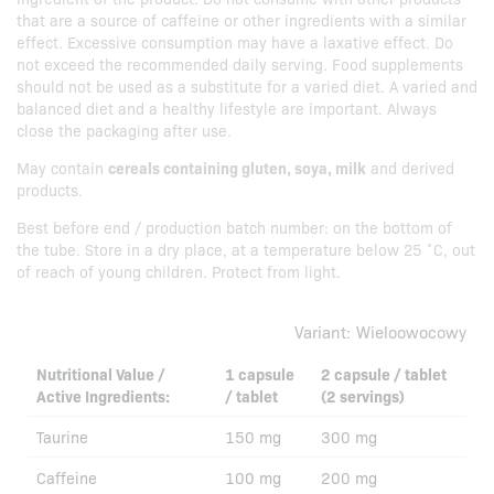
that are a source of caffeine or other ingredients with a similar
effect. Excessive consumption may have a laxative effect. Do
not exceed the recommended daily serving. Food supplements
should not be used as a substitute for a varied diet. A varied and
balanced diet and a healthy lifestyle are important. Always
close the packaging after use.
May contain
cereals containing gluten, soya, milk
and derived
products.
Best before end / production batch number: on the bottom of
the tube. Store in a dry place, at a temperature below 25 ˚C, out
of reach of young children. Protect from light.
Variant:
Wieloowocowy
Nutritional Value /
1 capsule
2 capsule / tablet
Active Ingredients:
/ tablet
(2 servings)
Taurine
150 mg
300 mg
Caffeine
100 mg
200 mg