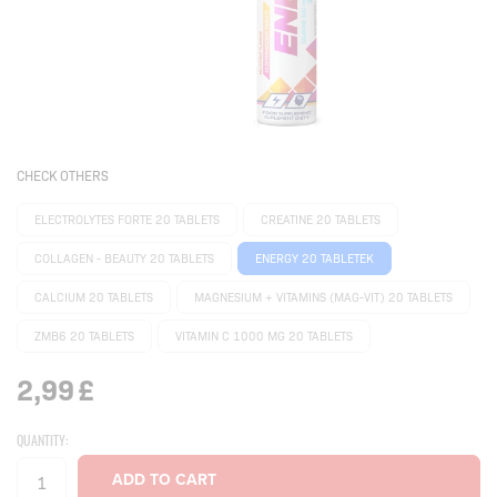
CHECK OTHERS
ELECTROLYTES FORTE 20 TABLETS
CREATINE 20 TABLETS
COLLAGEN - BEAUTY 20 TABLETS
ENERGY 20 TABLETEK
CALCIUM 20 TABLETS
MAGNESIUM + VITAMINS (MAG-VIT) 20 TABLETS
ZMB6 20 TABLETS
VITAMIN C 1000 MG 20 TABLETS
2,99
£
QUANTITY: