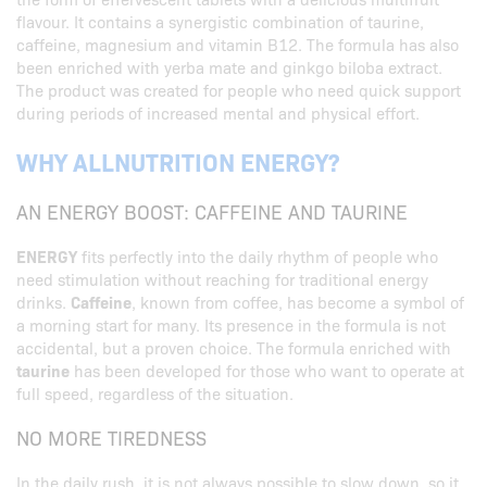
flavour. It contains a synergistic combination of taurine,
caffeine, magnesium and vitamin B12. The formula has also
been enriched with yerba mate and ginkgo biloba extract.
The product was created for people who need quick support
during periods of increased mental and physical effort.
WHY ALLNUTRITION ENERGY?
AN ENERGY BOOST: CAFFEINE AND TAURINE
ENERGY
fits perfectly into the daily rhythm of people who
need stimulation without reaching for traditional energy
drinks.
Caffeine
, known from coffee, has become a symbol of
a morning start for many. Its presence in the formula is not
accidental, but a proven choice. The formula enriched with
taurine
has been developed for those who want to operate at
full speed, regardless of the situation.
NO MORE TIREDNESS
In the daily rush, it is not always possible to slow down, so it