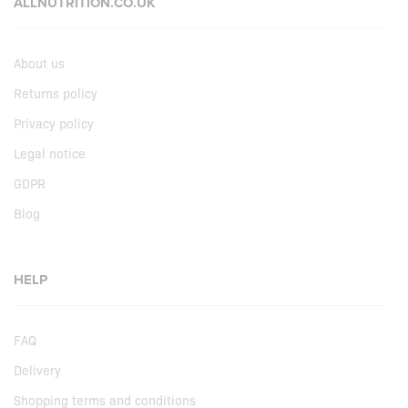
ALLNUTRITION.CO.UK
About us
Returns policy
Privacy policy
Legal notice
GDPR
Blog
HELP
FAQ
Delivery
Shopping terms and conditions