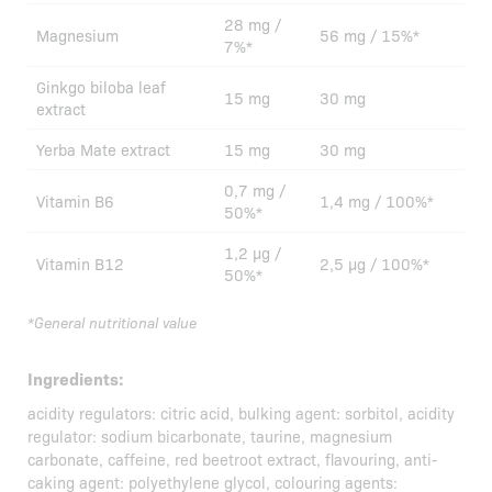
28 mg /
Magnesium
56 mg / 15%*
7%*
Ginkgo biloba leaf
15 mg
30 mg
extract
Yerba Mate extract
15 mg
30 mg
0,7 mg /
Vitamin B6
1,4 mg / 100%*
50%*
1,2 µg /
Vitamin B12
2,5 µg / 100%*
50%*
*General nutritional value
Ingredients:
acidity regulators: citric acid, bulking agent: sorbitol, acidity
regulator: sodium bicarbonate, taurine, magnesium
carbonate, caffeine, red beetroot extract, flavouring, anti-
caking agent: polyethylene glycol, colouring agents: