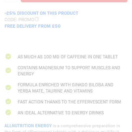
-25% DISCOUNT ON THIS PRODUCT
CODE:
PROMO
FREE DELIVERY FROM £50
AS MUCH AS 100 MG OF CAFFEINE IN ONE TABLET
CONTAINS MAGNESIUM TO SUPPORT MUSCLES AND
ENERGY
FORMULA ENRICHED WITH GINKGO BILOBA AND
YERBA MATE, TAURINE AND VITAMINS
FAST ACTION THANKS TO THE EFFERVESCENT FORM
AN IDEAL ALTERNATIVE TO ENERGY DRINKS
ALLNUTRITION ENERGY
is a comprehensive preparation in
the form of effervescent tablets with a delicious multifruit