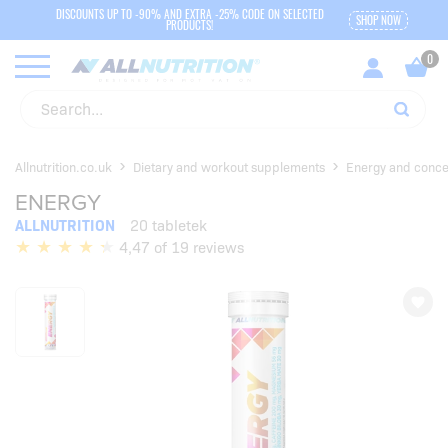
DISCOUNTS UP TO -90% AND EXTRA -25% CODE ON SELECTED
SHOP NOW
PRODUCTS!
Allnutrition.co.uk
Dietary and workout supplements
Energy and conce
ENERGY
ALLNUTRITION
20 tabletek
4,47 of 19 reviews