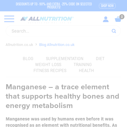
DISCOUNTS UP TO -90% AND EXTRA -25% CODE ON SELECTED
SHOP NOW
PRODUCTS!
Allnutrition.co.uk
Blog Allnutrition.co.uk
BLOG
SUPPLEMENTATION
DIET
WEIGHT LOSS
TRAINING
FITNESS RECIPES
HEALTH
Manganese – a trace element
that supports healthy bones and
energy metabolism
Manganese was used by humans even before it was
recognised as an element with nutritional benefits. As