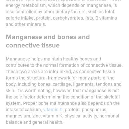
energy metabolism, which depends on manganese, is
also controlled by other dietary factors, such as total
calorie intake, protein, carbohydrates, fats, B vitamins
and other minerals.
Manganese and bones and
connective tissue
Manganese helps maintain healthy bones and
contributes to the normal formation of connective tissue.
These two areas are interlinked, as connective tissue
forms the structural framework for many parts of the
body, including bones, cartilage, ligaments, tendons and
skin. It is worth noting, however, that manganese is not
the sole factor determining the condition of the skeletal
system. Proper bone maintenance also depends on the
intake of calcium,
vitamin D
, protein, phosphorus,
magnesium, zinc, vitamin K, physical activity, hormonal
balance and general health.