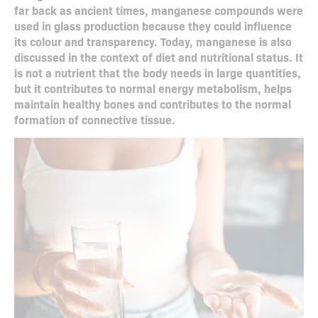
far back as ancient times, manganese compounds were
used in glass production because they could influence
its colour and transparency. Today, manganese is also
discussed in the context of diet and nutritional status. It
is not a nutrient that the body needs in large quantities,
but it contributes to normal energy metabolism, helps
maintain healthy bones and contributes to the normal
formation of connective tissue.