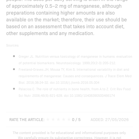
of approximately 0.5–2 mg of manganese, although
preparations containing higher amounts are also
available on the market; therefore, their use should be
based on an assessment that takes into account diet,
other supplements and any medication.
Sources:
Greger JL. Nutrition versus toxicology of manganese in humans: evaluation
of potential biomarkers. Neurotoxicology. 1999;20(2-3):205-212.
Freeland-Graves JH, Mousa TY, Kim S. International variability in diet and
requirements of manganese: Causes and consequences. J Trace Elem Med
Biol. 2016;38:24-32. doi:10.1016/j.jtemb.2016.05.004
Palacios C. The role of nutrients in bone health, from A to Z. Crit Rev Food
Sci Nutr. 2006;46(8):621-628. doi:10.1080/10408390500466174
★
★
★
★
★
RATE THE ARTICLE:
0
/ 5
ADDED: 27/05/2026
The content provided is for educational and informational purposes only.
We carefully ensure its substantive correctness. However, it is not