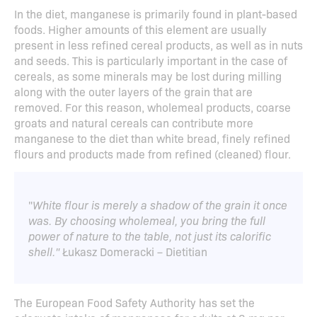
In the diet, manganese is primarily found in plant-based
foods. Higher amounts of this element are usually
present in less refined cereal products, as well as in nuts
and seeds. This is particularly important in the case of
cereals, as some minerals may be lost during milling
along with the outer layers of the grain that are
removed. For this reason, wholemeal products, coarse
groats and natural cereals can contribute more
manganese to the diet than white bread, finely refined
flours and products made from refined (cleaned) flour.
"
White flour is merely a shadow of the grain it once
was. By choosing wholemeal, you bring the full
power of nature to the table, not just its calorific
shell."
Łukasz Domeracki – Dietitian
The European Food Safety Authority has set the