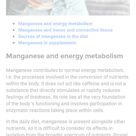
Manganese and energy metabolism
Manganese and bones and connective tissue
Sources of manganese in the diet
Manganese in supplements
Manganese and energy metabolism
Manganese contributes to normal energy metabolism,
i.e. the processes involved in the conversion of nutrients
within the body. It does not act like caffeine and is not a
substance that directly stimulates or rapidly reduces
feelings of tiredness. Its role lies at the very foundation
of the body’s functioning and involves participation in
enzymatic reactions taking place within cells.
In the daily diet, manganese is present alongside other
nutrients, so it is difficult to consider its effects in
isolation from the broader spectrum of nutrients. Proper