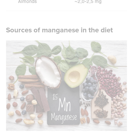
Almonds
~2,0-2,5 mg
Sources of manganese in the diet