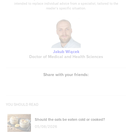
intended to replace individual advice from a specialist, tailored to the
reader's specific situation.
Jakub Wiącek
Doctor of Medical and Health Sciences
Share with your friends:
YOU SHOULD READ
Should the oats be eaten cold or cooked?
05/08/2026