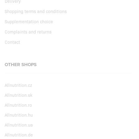
Delivery
Shopping terms and conditions
Supplementation choice
Complaints and returns
Contact
OTHER SHOPS
Allnutrition.cz
Allnutrition.sk
Allnutrition.ro
Allnutrition.hu
Allnutrition.ua
Allnutrition.de