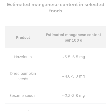
Estimated manganese content in selected
foods
Estimated manganese content
Product
per 100 g
Hazelnuts
~5.5–6.5 mg
Dried pumpkin
~4,0-5,0 mg
seeds
Sesame seeds
~2,2-2,8 mg