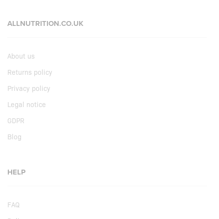
ALLNUTRITION.CO.UK
About us
Returns policy
Privacy policy
Legal notice
GDPR
Blog
HELP
FAQ