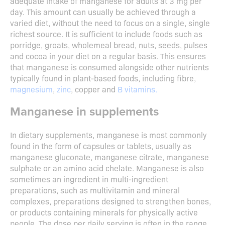
adequate intake of manganese for adults at 3 mg per
day. This amount can usually be achieved through a
varied diet, without the need to focus on a single, single
richest source. It is sufficient to include foods such as
porridge, groats, wholemeal bread, nuts, seeds, pulses
and cocoa in your diet on a regular basis. This ensures
that manganese is consumed alongside other nutrients
typically found in plant-based foods, including fibre,
magnesium
,
zinc
, copper and
B vitamins.
Manganese in supplements
In dietary supplements, manganese is most commonly
found in the form of capsules or tablets, usually as
manganese gluconate, manganese citrate, manganese
sulphate or an amino acid chelate. Manganese is also
sometimes an ingredient in multi-ingredient
preparations, such as multivitamin and mineral
complexes, preparations designed to strengthen bones,
or products containing minerals for physically active
people. The dose per daily serving is often in the range