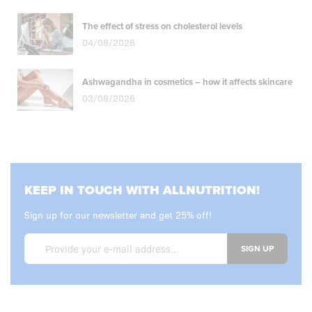
The effect of stress on cholesterol levels
04/08/2026
Ashwagandha in cosmetics – how it affects skincare
03/08/2026
KEEP IN TOUCH WITH ALLNUTRITION!
Sign up for our newsletter and get 25% off!
SIGN UP