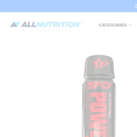
CATEGORIES