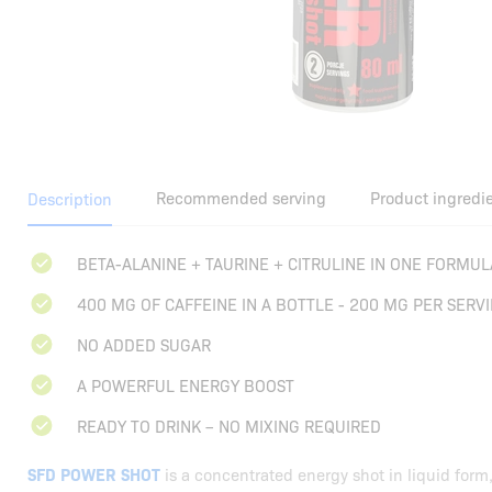
Recommended serving
Product ingredi
Description
BETA-ALANINE + TAURINE + CITRULINE IN ONE FORMUL
400 MG OF CAFFEINE IN A BOTTLE - 200 MG PER SERV
NO ADDED SUGAR
A POWERFUL ENERGY BOOST
READY TO DRINK – NO MIXING REQUIRED
SFD POWER SHOT
is a concentrated energy shot in liquid form,