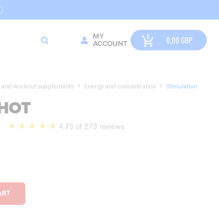
MY
0,00
GBP
ACCOUNT
y and workout supplements
Energy and concentration
Stimulation
HOT
l
4,75 of 273 reviews