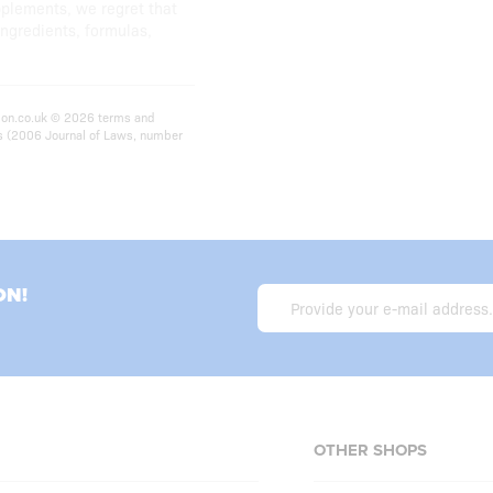
pplements, we regret that
ingredients, formulas,
ition.co.uk © 2026 terms and
ts (2006 Journal of Laws, number
ON!
OTHER SHOPS