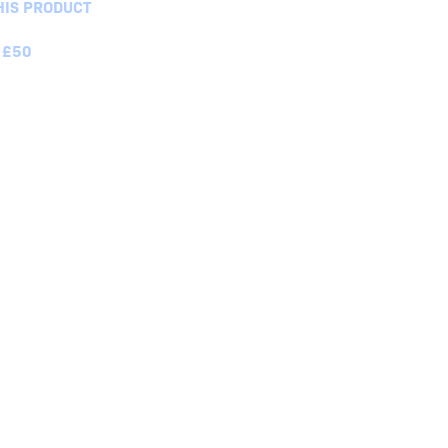
HIS PRODUCT
 £50