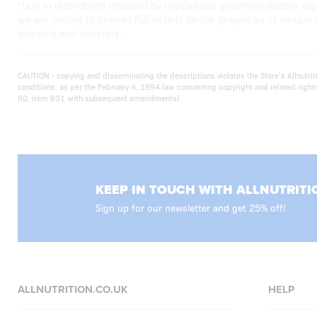
*Due to restrictions imposed by regulations governing dietary su
we are unable to provide full details on the properties of certain 
vitamins and minerals.
CAUTION - copying and disseminating the descriptions violates the Store’s Allnutr
conditions. as per the February 4, 1994 law concerning copyright and related righ
90, item 631 with subsequent amendments)
KEEP IN TOUCH WITH ALLNUTRITI
Sign up for our newsletter and get 25% off!
ALLNUTRITION.CO.UK
HELP