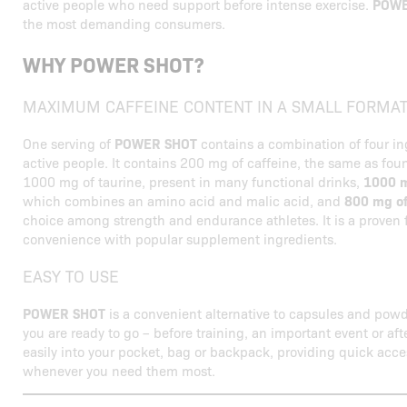
active people who need support before intense exercise.
POWE
the most demanding consumers.
WHY POWER SHOT?
MAXIMUM CAFFEINE CONTENT IN A SMALL FORMA
One serving of
POWER SHOT
contains a combination of four in
active people. It contains 200 mg of caffeine, the same as foun
1000 mg of taurine, present in many functional drinks,
1000 m
which combines an amino acid and malic acid, and
800 mg of
choice among strength and endurance athletes. It is a proven
convenience with popular supplement ingredients.
EASY TO USE
POWER SHOT
is a convenient alternative to capsules and powd
you are ready to go – before training, an important event or after 
easily into your pocket, bag or backpack, providing quick acce
whenever you need them most.