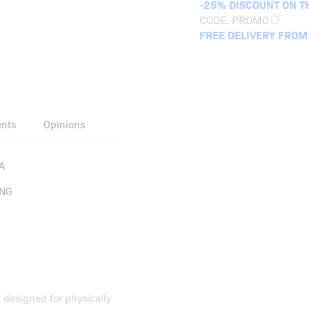
-25% DISCOUNT ON T
CODE:
PROMO
FREE DELIVERY FROM
ents
Opinions
A
ING
 designed for physically