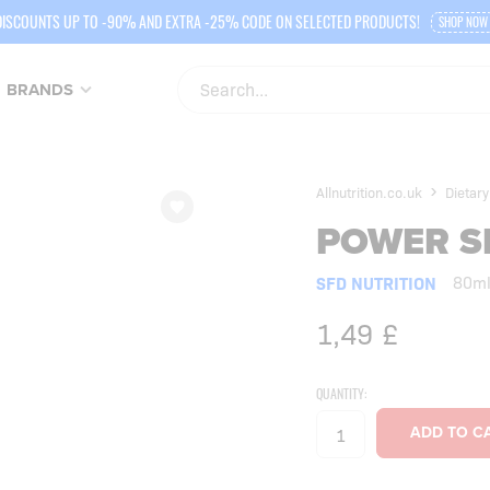
DISCOUNTS UP TO -90% AND EXTRA -25% CODE ON SELECTED PRODUCTS!
SHOP NOW
BRANDS
Allnutrition.co.uk
Dietar
POWER S
SFD NUTRITION
80m
1,49
£
QUANTITY: