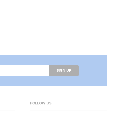
SIGN UP
FOLLOW US