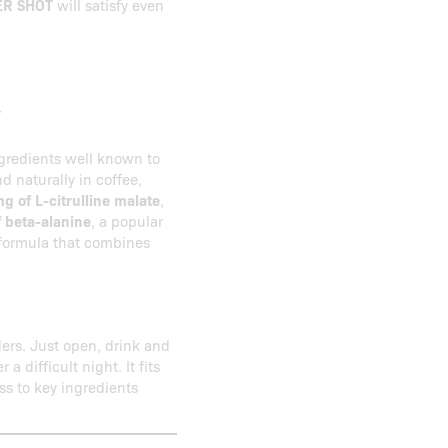
R SHOT
will satisfy even
T
gredients well known to
d naturally in coffee,
g of L-citrulline malate
,
 beta-alanine
, a popular
 formula that combines
ers. Just open, drink and
a difficult night. It fits
ss to key ingredients