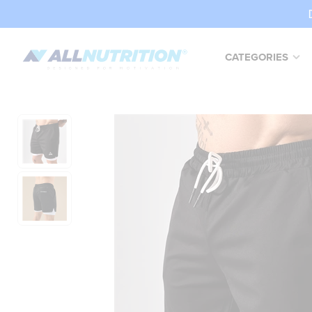
CATEGORIES