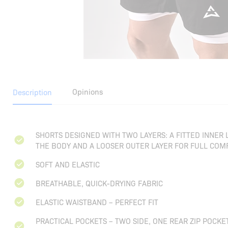
Opinions
Description
SHORTS DESIGNED WITH TWO LAYERS: A FITTED INNER
THE BODY AND A LOOSER OUTER LAYER FOR FULL COMF
SOFT AND ELASTIC
BREATHABLE, QUICK-DRYING FABRIC
ELASTIC WAISTBAND – PERFECT FIT
PRACTICAL POCKETS – TWO SIDE, ONE REAR ZIP POCKE