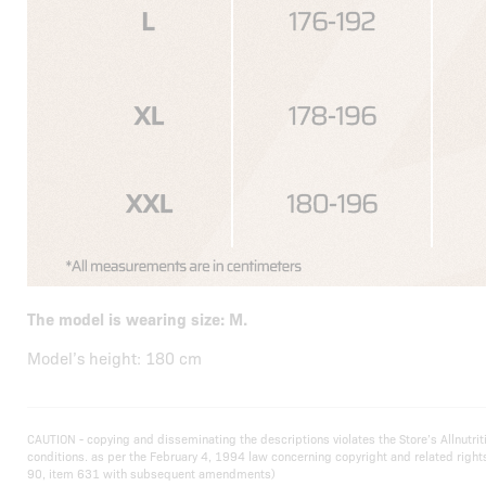
The model is wearing size: M.
Model’s height: 180 cm
CAUTION - copying and disseminating the descriptions violates the Store’s Allnutr
conditions. as per the February 4, 1994 law concerning copyright and related righ
90, item 631 with subsequent amendments)