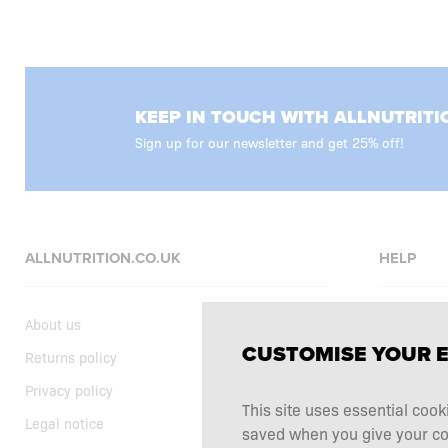
KEEP IN TOUCH WITH ALLNUTRITI
Sign up for our newsletter and get 25% off!
ALLNUTRITION.CO.UK
HELP
About us
FAQ
CUSTOMISE YOUR 
Returns policy
Delivery
Privacy policy
Shopping t
This site uses essential cook
Legal notice
Supplemen
saved when you give your cons