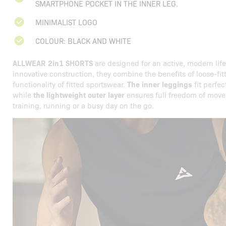
SMARTPHONE POCKET IN THE INNER LEG.
MINIMALIST LOGO
COLOUR: BLACK AND WHITE
ALLWEAR 2in1 SHORTS
are designed for an active, modern life
innovative construction, they combine the benefits of loose-fit
functionality of fitted sportswear.
The inner leggings
fit perfec
while
the lightweight outer layer
ensures full freedom of move
training, running or a busy day on the go.