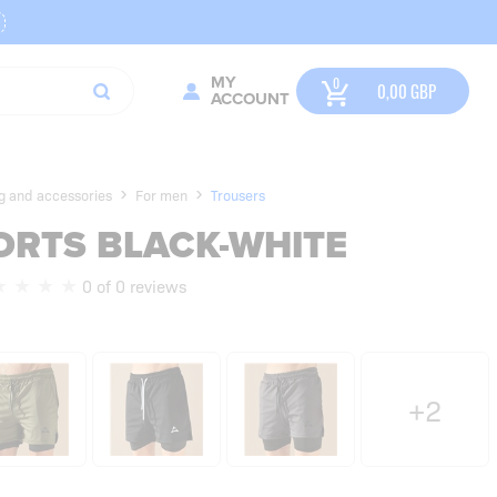
MY
0,00
GBP
ACCOUNT
ng and accessories
For men
Trousers
HORTS BLACK-WHITE
0 of 0 reviews
+2