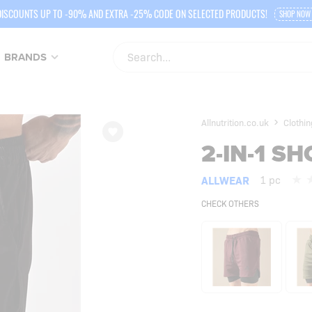
DISCOUNTS UP TO -90% AND EXTRA -25% CODE ON SELECTED PRODUCTS!
SHOP NOW
BRANDS
Allnutrition.co.uk
Clothi
2-IN-1 S
ALLWEAR
1 pc
CHECK OTHERS