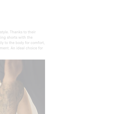
style. Thanks to their
ting shorts with the
tly to the body for comfort,
ment. An ideal choice for