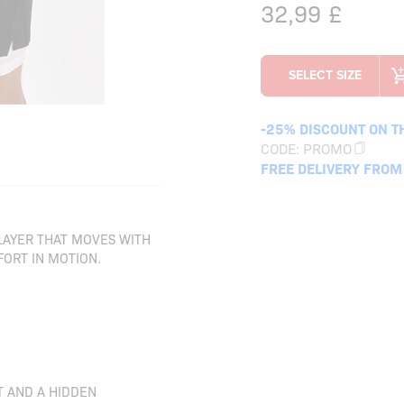
32,99
£
-25% DISCOUNT ON T
CODE:
PROMO
FREE DELIVERY FROM
 LAYER THAT MOVES WITH
ORT IN MOTION.
T AND A HIDDEN