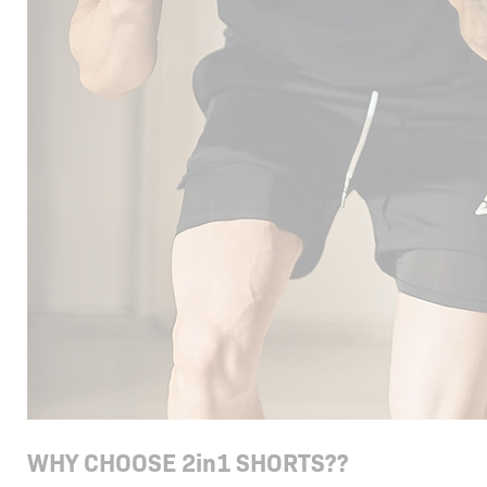
WHY CHOOSE 2in1 SHORTS??