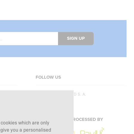
SIGN UP
FOLLOW US
Copyright © 2026
SFD S. A.
PAYMENTS ARE PROCESSED BY
g cookies which are only
 give you a personalised