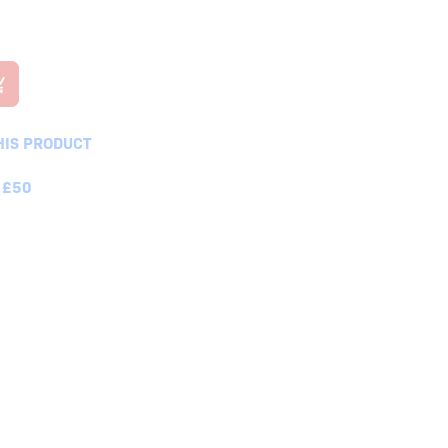
HIS PRODUCT
 £50