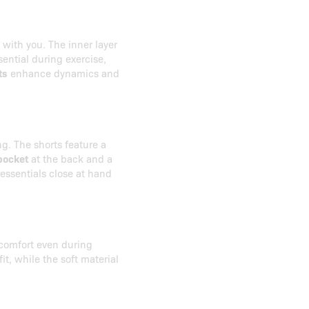
with you. The inner layer
sential during exercise,
ts
enhance dynamics and
g. The shorts feature a
pocket
at the back and a
 essentials close at hand
 comfort even during
it, while the soft material