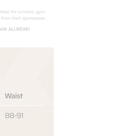
Ideal for runners, gym-
from their sportswear.
s with ALLWEAR!