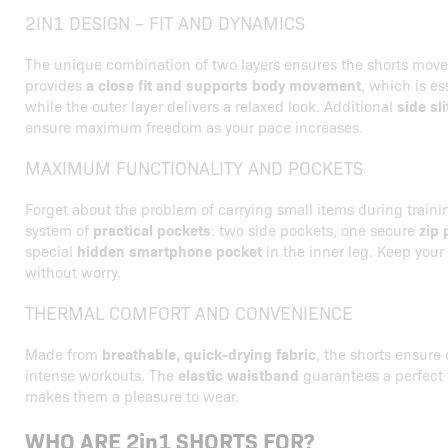
2IN1 DESIGN – FIT AND DYNAMICS
The unique combination of two layers ensures the shorts move 
provides
a close fit and supports body movement
, which is es
while the outer layer delivers a relaxed look. Additional
side sli
ensure maximum freedom as your pace increases.
MAXIMUM FUNCTIONALITY AND POCKETS
Forget about the problem of carrying small items during trainin
system of
practical pockets
: two side pockets, one secure
zip 
special
hidden smartphone pocket
in the inner leg. Keep your
without worry.
THERMAL COMFORT AND CONVENIENCE
Made from
breathable, quick-drying fabric
, the shorts ensure
intense workouts. The
elastic waistband
guarantees a perfect f
makes them a pleasure to wear.
WHO ARE 2in1 SHORTS FOR?