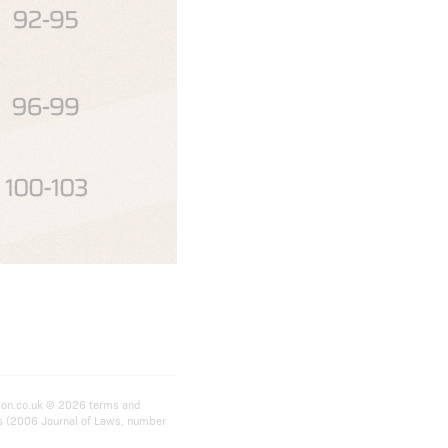
ition.co.uk © 2026 terms and
ts (2006 Journal of Laws, number