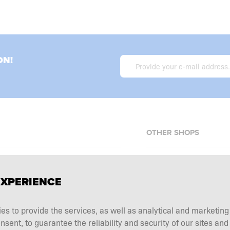
ON!
OTHER SHOPS
Allnutrition.cz
EXPERIENCE
Allnutrition.sk
Allnutrition.ro
erms and conditions
ies to provide the services, as well as analytical and marketin
Allnutrition.hu
tation choice
ent, to guarantee the reliability and security of our sites and