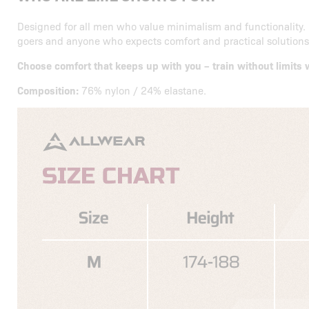
Designed for all men who value minimalism and functionality. 
goers and anyone who expects comfort and practical solutions 
Choose comfort that keeps up with you – train without limit
Composition:
76% nylon / 24% elastane.