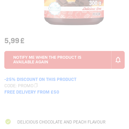
5,99
£
-25% DISCOUNT ON THIS PRODUCT
CODE:
PROMO
FREE DELIVERY FROM £50
DELICIOUS CHOCOLATE AND PEACH FLAVOUR