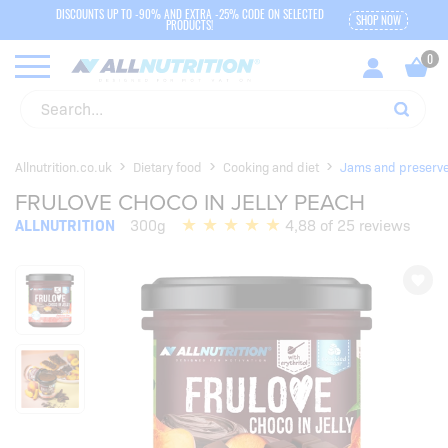
DISCOUNTS UP TO -90% AND EXTRA -25% CODE ON SELECTED
SHOP NOW
PRODUCTS!
Allnutrition.co.uk
Dietary food
Cooking and diet
Jams and preserv
FRULOVE CHOCO IN JELLY PEACH
ALLNUTRITION
300g
4,88 of 25 reviews