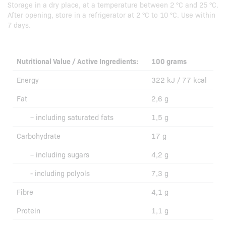
Storage in a dry place, at a temperature between 2 °C and 25 °C.
After opening, store in a refrigerator at 2 °C to 10 °C. Use within
7 days.
Nutritional Value / Active Ingredients:
100 grams
Energy
322 kJ / 77 kcal
Fat
2,6 g
– including saturated fats
1,5 g
Carbohydrate
17 g
– including sugars
4,2 g
- including polyols
7,3 g
Fibre
4,1 g
Protein
1,1 g