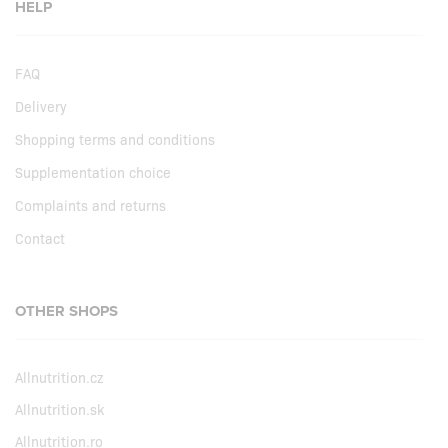
HELP
FAQ
Delivery
Shopping terms and conditions
Supplementation choice
Complaints and returns
Contact
OTHER SHOPS
Allnutrition.cz
Allnutrition.sk
Allnutrition.ro