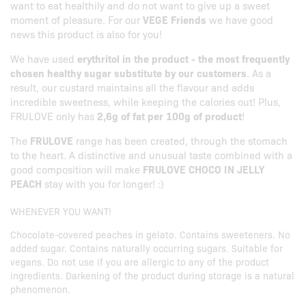
want to eat healthily and do not want to give up a sweet
moment of pleasure. For our
VEGE Friends
we have good
news this product is also for you!
We have used
erythritol in the product - the most frequently
chosen healthy sugar substitute by our customers
. As a
result, our custard maintains all the flavour and adds
incredible sweetness, while keeping the calories out! Plus,
FRULOVE only has
2,6g of fat per 100g of product
!
The
FRULOVE
range has been created, through the stomach
to the heart. A distinctive and unusual taste combined with a
good composition will make
FRULOVE CHOCO IN JELLY
PEACH
stay with you for longer! :)
WHENEVER YOU WANT!
Chocolate-covered peaches in gelato. Contains sweeteners. No
added sugar. Contains naturally occurring sugars. Suitable for
vegans. Do not use if you are allergic to any of the product
ingredients. Darkening of the product during storage is a natural
phenomenon.