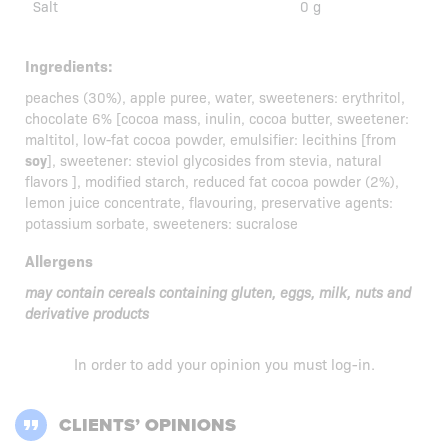
Salt
0 g
Ingredients:
peaches (30%), apple puree, water, sweeteners: erythritol,
chocolate 6% [cocoa mass, inulin, cocoa butter, sweetener:
maltitol, low-fat cocoa powder, emulsifier: lecithins [from
soy
], sweetener: steviol glycosides from stevia, natural
flavors ], modified starch, reduced fat cocoa powder (2%),
lemon juice concentrate, flavouring, preservative agents:
potassium sorbate, sweeteners: sucralose
Allergens
may contain cereals containing gluten, eggs, milk, nuts and
derivative products
In order to add your opinion you must
log-in
.
CLIENTS’ OPINIONS