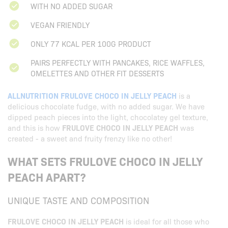
WITH NO ADDED SUGAR
VEGAN FRIENDLY
ONLY 77 KCAL PER 100G PRODUCT
PAIRS PERFECTLY WITH PANCAKES, RICE WAFFLES,
OMELETTES AND OTHER FIT DESSERTS
ALLNUTRITION FRULOVE CHOCO IN JELLY PEACH
is a
delicious chocolate fudge, with no added sugar. We have
dipped peach pieces into the light, chocolatey gel texture,
and this is how
FRULOVE CHOCO IN JELLY PEACH
was
created - a sweet and fruity frenzy like no other!
WHAT SETS FRULOVE CHOCO IN JELLY
PEACH APART?
UNIQUE TASTE AND COMPOSITION
FRULOVE CHOCO IN JELLY PEACH
is ideal for all those who