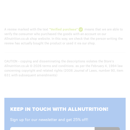
A review marked with the text
"Verified purchase"
means that we are able to
verify the consumer who purchased the goods with an account on our
Allnutrition.co.uk shop website. In this way, we check that the person writing the
review has actually bought the product or used it via our shop.
CAUTION - copying and disseminating the descriptions violates the Store’s
Allnutrition.co.uk © 2026 terms and conditions. as per the February 4, 1994 law
concerning copyright and related rights (2006 Journal of Laws, number 90, item
631 with subsequent amendments)
KEEP IN TOUCH WITH ALLNUTRITION!
Sign up for our newsletter and get 25% off!