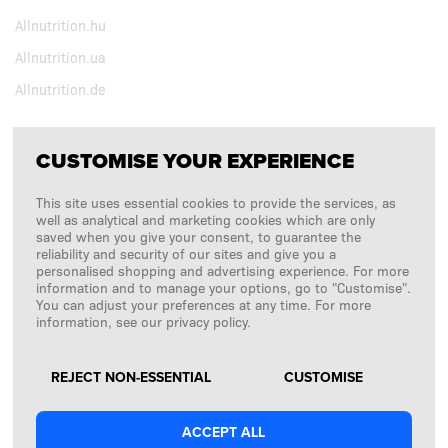
Allnutrition.hu
Allnutrition.ua
Allnutrition.de
CUSTOMISE YOUR EXPERIENCE
FOLLOW US
This site uses essential cookies to provide the services, as
Copyright © 2026
SFD S. A.
well as analytical and marketing cookies which are only
saved when you give your consent, to guarantee the
reliability and security of our sites and give you a
personalised shopping and advertising experience. For more
information and to manage your options, go to "Customise".
PAYMENTS ARE PROCESSED BY
You can adjust your preferences at any time. For more
information, see our privacy policy.
REJECT NON-ESSENTIAL
CUSTOMISE
ACCEPT ALL