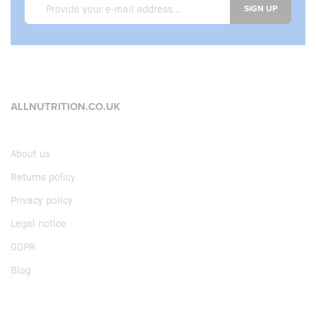
SIGN UP
ALLNUTRITION.CO.UK
About us
Returns policy
Privacy policy
Legal notice
GDPR
Blog