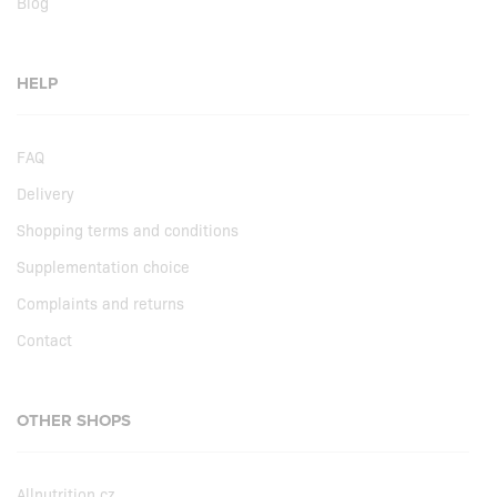
Blog
HELP
FAQ
Delivery
Shopping terms and conditions
Supplementation choice
Complaints and returns
Contact
OTHER SHOPS
Allnutrition.cz