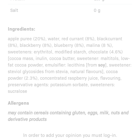
Salt
0 g
Ingredients:
apple puree (20%), water, red currant (8%), blackcurrant
(8%), blackberry (8%), blueberry (8%), malina (8 %),
sweeteners: erythritol, modified starch, chocolate (4.6%)
[cocoa mass, inulin, cocoa butter, sweetener: maltitols, low-
fat cocoa powder, emulsifier: lecithins [from
soy
], sweetener:
steviol glycosides from stevia, natural flavours], cocoa
powder (2.3%), concentrated raspberry juice, flavouring,
preservative agents: potassium sorbate, sweeteners:
sucralose
Allergens
may contain cereals containing gluten, eggs, milk, nuts and
derivative products
In order to add your opinion you must
log-in
.