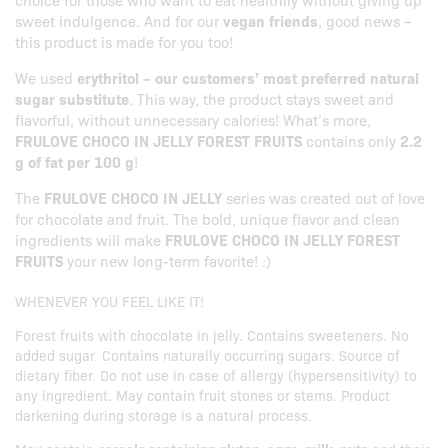
sweet indulgence. And for our
vegan friends
, good news –
this product is made for you too!
We used
erythritol – our customers’ most preferred natural
sugar substitute
. This way, the product stays sweet and
flavorful, without unnecessary calories! What’s more,
FRULOVE CHOCO IN JELLY FOREST FRUITS
contains only
2.2
g of fat per 100 g
!
The
FRULOVE CHOCO IN JELLY
series was created out of love
for chocolate and fruit. The bold, unique flavor and clean
ingredients will make
FRULOVE CHOCO IN JELLY FOREST
FRUITS
your new long-term favorite! :)
WHENEVER YOU FEEL LIKE IT!
Forest fruits with chocolate in jelly. Contains sweeteners. No
added sugar. Contains naturally occurring sugars. Source of
dietary fiber. Do not use in case of allergy (hypersensitivity) to
any ingredient. May contain fruit stones or stems. Product
darkening during storage is a natural process.