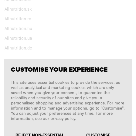
Allnutrition.sk
Allnutrition.ro
Allnutrition.hu
Allnutrition.ua
Allnutrition.de
CUSTOMISE YOUR EXPERIENCE
FOLLOW US
This site uses essential cookies to provide the services, as
Copyright © 2026
SFD S. A.
well as analytical and marketing cookies which are only
saved when you give your consent, to guarantee the
reliability and security of our sites and give you a
personalised shopping and advertising experience. For more
information and to manage your options, go to "Customise".
PAYMENTS ARE PROCESSED BY
You can adjust your preferences at any time. For more
information, see our privacy policy.
REJECT NON-ESSENTIAL
CUSTOMISE