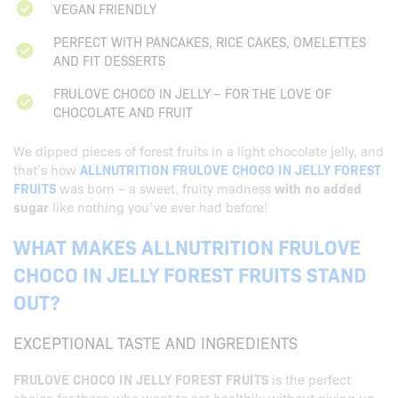
VEGAN FRIENDLY
PERFECT WITH PANCAKES, RICE CAKES, OMELETTES
AND FIT DESSERTS
FRULOVE CHOCO IN JELLY – FOR THE LOVE OF
CHOCOLATE AND FRUIT
We dipped pieces of forest fruits in a light chocolate jelly, and
that’s how
ALLNUTRITION FRULOVE CHOCO IN JELLY FOREST
FRUITS
was born – a sweet, fruity madness
with no added
sugar
like nothing you’ve ever had before!
WHAT MAKES ALLNUTRITION FRULOVE
CHOCO IN JELLY FOREST FRUITS STAND
OUT?
EXCEPTIONAL TASTE AND INGREDIENTS
FRULOVE CHOCO IN JELLY FOREST FRUITS
is the perfect
choice for those who want to eat healthily without giving up