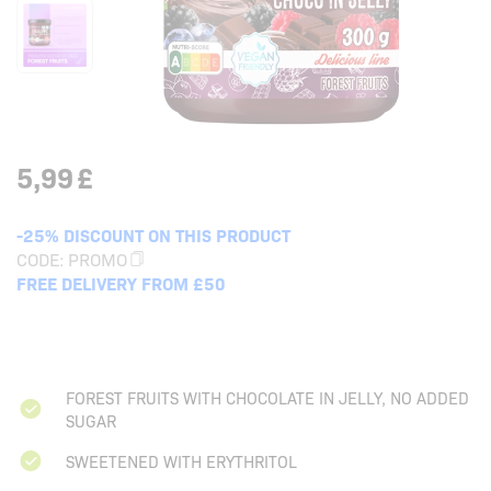
5,99
£
-25% DISCOUNT ON THIS PRODUCT
CODE:
PROMO
FREE DELIVERY FROM £50
FOREST FRUITS WITH CHOCOLATE IN JELLY, NO ADDED
SUGAR
SWEETENED WITH ERYTHRITOL