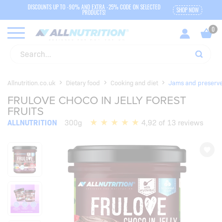
DISCOUNTS UP TO -90% AND EXTRA -25% CODE ON SELECTED
SHOP NOW
PRODUCTS!
Allnutrition.co.uk
Dietary food
Cooking and diet
Jams and preserv
FRULOVE CHOCO IN JELLY FOREST
FRUITS
ALLNUTRITION
300g
4,92 of 13 reviews