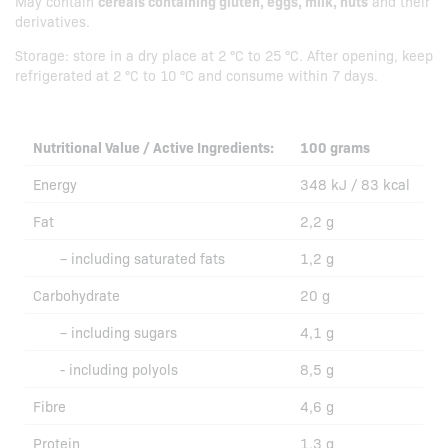
May contain
cereals containing gluten, eggs, milk, nuts
and their
derivatives.
Storage: store in a dry place at 2 °C to 25 °C. After opening, keep
refrigerated at 2 °C to 10 °C and consume within 7 days.
Nutritional Value / Active Ingredients:
100 grams
Energy
348 kJ / 83 kcal
Fat
2,2 g
– including saturated fats
1,2 g
Carbohydrate
20 g
– including sugars
4,1 g
- including polyols
8,5 g
Fibre
4,6 g
Protein
1,3 g