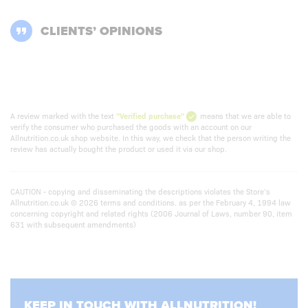
CLIENTS’ OPINIONS
A review marked with the text
"Verified purchase"
means that we are able to
verify the consumer who purchased the goods with an account on our
Allnutrition.co.uk shop website. In this way, we check that the person writing the
review has actually bought the product or used it via our shop.
CAUTION - copying and disseminating the descriptions violates the Store’s
Allnutrition.co.uk © 2026 terms and conditions. as per the February 4, 1994 law
concerning copyright and related rights (2006 Journal of Laws, number 90, item
631 with subsequent amendments)
KEEP IN TOUCH WITH ALLNUTRITION!