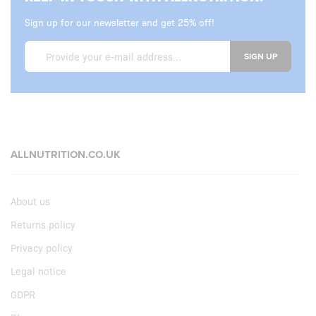
Sign up for our newsletter and get 25% off!
SIGN UP
ALLNUTRITION.CO.UK
About us
Returns policy
Privacy policy
Legal notice
GDPR