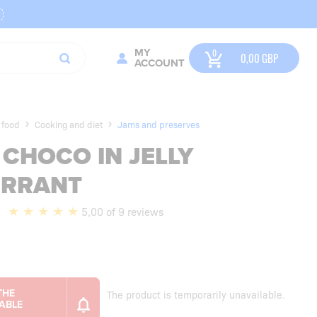
MY
0,00
GBP
ACCOUNT
 food
Cooking and diet
Jams and preserves
CHOCO IN JELLY
URRANT
5,00 of 9 reviews
The product is temporarily unavailable.