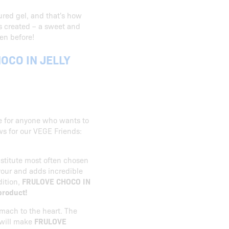
ured gel, and that's how
 created – a sweet and
en before!
OCO IN JELLY
ce for anyone who wants to
ws for our VEGE Friends:
bstitute most often chosen
avour and adds incredible
dition,
FRULOVE CHOCO IN
 product!
mach to the heart. The
 will make
FRULOVE