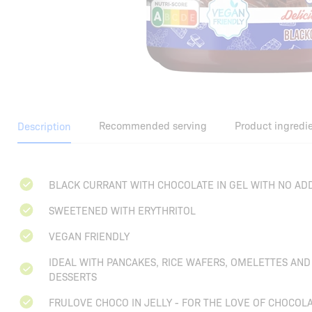
Recommended serving
Product ingredi
Description
BLACK CURRANT WITH CHOCOLATE IN GEL WITH NO AD
SWEETENED WITH ERYTHRITOL
VEGAN FRIENDLY
IDEAL WITH PANCAKES, RICE WAFERS, OMELETTES AN
DESSERTS
FRULOVE CHOCO IN JELLY - FOR THE LOVE OF CHOCOLA