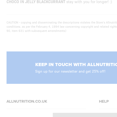
CHOCO IN JELLY BLACKCURRANT
stay with you for longer! :)
CAUTION - copying and disseminating the descriptions violates the Store’s Allnutr
conditions. as per the February 4, 1994 law concerning copyright and related righ
90, item 631 with subsequent amendments)
KEEP IN TOUCH WITH ALLNUTRITI
Sign up for our newsletter and get 25% off!
ALLNUTRITION.CO.UK
HELP