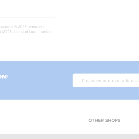
ition.co.uk © 2026 terms and
ts (2006 Journal of Laws, number
ON!
OTHER SHOPS