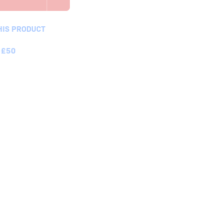
HIS PRODUCT
 £50