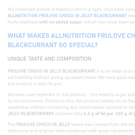
We immersed pieces of blackcurrant in a light, chocolate-colo
ALLNUTRITION FRULOVE CHOCO IN JELLY BLACKCURRANT
was
fruity madness
with no added sugar
, which has never been se
WHAT MAKES ALLNUTRITION FRULOVE CH
BLACKCURRANT SO SPECIAL?
UNIQUE TASTE AND COMPOSITION
FRULOVE CHOCO IN JELLY BLACKCURRANT
It is an ideal choi
eat healthily without giving up sweet treats. We have good ne
this product is also for you!
We have used erythritol in this product – the healthy sugar su
by our customers. Thanks to this, the product retains all its fl
sweetness without containing any unnecessary calories! In ad
JELLY BLACKCURRANT
contains only
2.2 g of fat per 100 g of
The
FRULOVE CHOCO IN JELLY
series was created from the sto
distinctive and original taste combined with good ingredients