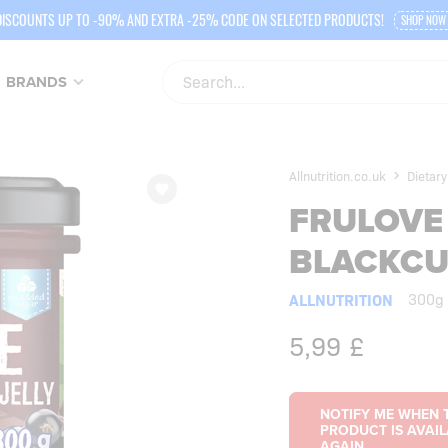
DISCOUNTS UP TO -90% AND EXTRA -25% CODE ON SELECTED PRODUCTS!
SHOP NOW
BRANDS
Allnutrition.co.uk
Dietary
FRULOVE 
BLACKC
ALLNUTRITION
300g
5,99
£