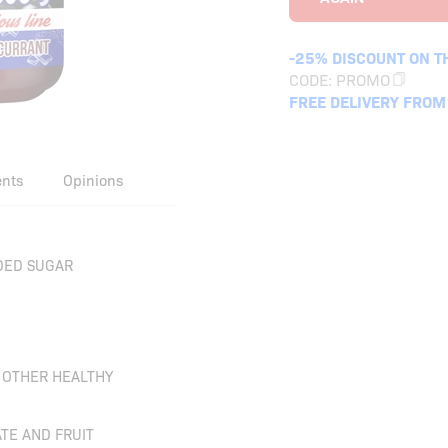
-25% DISCOUNT ON T
CODE:
PROMO
FREE DELIVERY FROM
ents
Opinions
DED SUGAR
D OTHER HEALTHY
TE AND FRUIT