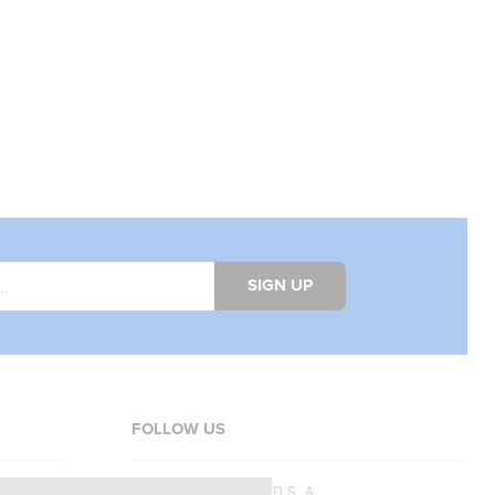
SIGN UP
FOLLOW US
Copyright © 2026
SFD S. A.