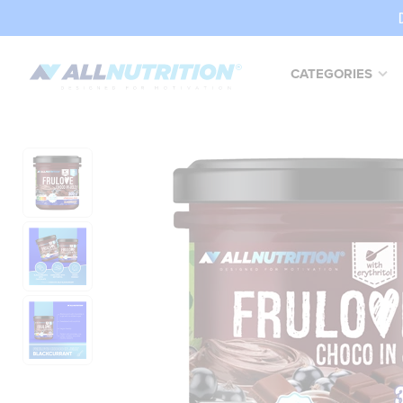
CATEGORIES