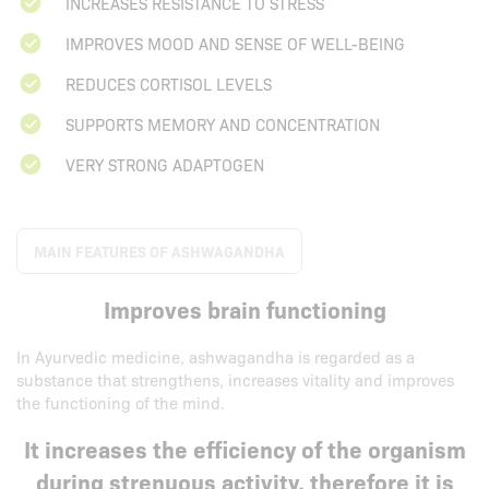
INCREASES RESISTANCE TO STRESS
IMPROVES MOOD AND SENSE OF WELL-BEING
REDUCES CORTISOL LEVELS
SUPPORTS MEMORY AND CONCENTRATION
VERY STRONG ADAPTOGEN
MAIN FEATURES OF ASHWAGANDHA
Improves brain functioning
In Ayurvedic medicine, ashwagandha is regarded as a
substance that strengthens, increases vitality and improves
the functioning of the mind.
It increases the efficiency of the organism
during strenuous activity, therefore it is