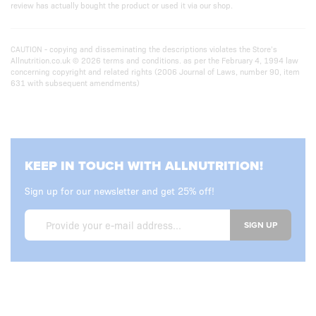
review has actually bought the product or used it via our shop.
CAUTION - copying and disseminating the descriptions violates the Store’s
Allnutrition.co.uk © 2026 terms and conditions. as per the February 4, 1994 law
concerning copyright and related rights (2006 Journal of Laws, number 90, item
631 with subsequent amendments)
KEEP IN TOUCH WITH ALLNUTRITION!
Sign up for our newsletter and get 25% off!
SIGN UP