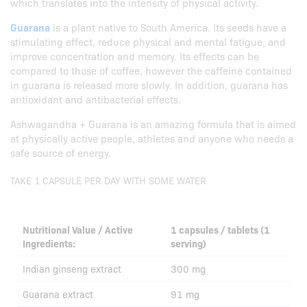
which translates into the intensity of physical activity.
Guarana
is a plant native to South America. Its seeds have a
stimulating effect, reduce physical and mental fatigue, and
improve concentration and memory. Its effects can be
compared to those of coffee, however the caffeine contained
in guarana is released more slowly. In addition, guarana has
antioxidant and antibacterial effects.
Ashwagandha + Guarana is an amazing formula that is aimed
at physically active people, athletes and anyone who needs a
safe source of energy.
TAKE 1 CAPSULE PER DAY WITH SOME WATER
Nutritional Value / Active
1 capsules / tablets (1
Ingredients:
serving)
Indian ginseng extract
300 mg
Guarana extract
91 mg