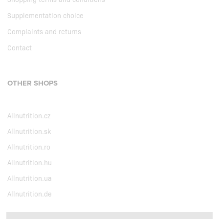
Supplementation choice
Complaints and returns
Contact
OTHER SHOPS
Allnutrition.cz
Allnutrition.sk
Allnutrition.ro
Allnutrition.hu
Allnutrition.ua
Allnutrition.de