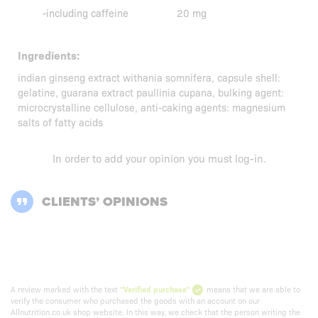
-including caffeine
20 mg
Ingredients:
indian ginseng extract withania somnifera, capsule shell:
gelatine, guarana extract paullinia cupana, bulking agent:
microcrystalline cellulose, anti-caking agents: magnesium
salts of fatty acids
In order to add your opinion you must
log-in
.
CLIENTS’ OPINIONS
A review marked with the text
"Verified purchase"
means that we are able to
verify the consumer who purchased the goods with an account on our
Allnutrition.co.uk shop website. In this way, we check that the person writing the