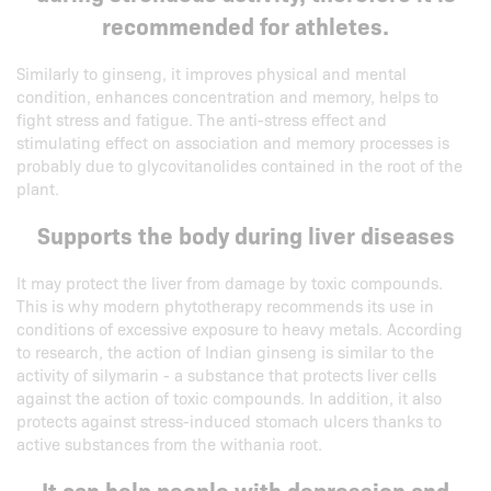
recommended for athletes.
Similarly to ginseng, it improves physical and mental
condition, enhances concentration and memory, helps to
fight stress and fatigue. The anti-stress effect and
stimulating effect on association and memory processes is
probably due to glycovitanolides contained in the root of the
plant.
Supports the body during liver diseases
It may protect the liver from damage by toxic compounds.
This is why modern phytotherapy recommends its use in
conditions of excessive exposure to heavy metals. According
to research, the action of Indian ginseng is similar to the
activity of silymarin - a substance that protects liver cells
against the action of toxic compounds. In addition, it also
protects against stress-induced stomach ulcers thanks to
active substances from the withania root.
It can help people with depression and