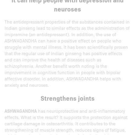
neuroses
The antidepressant properties of the substances contained in
Indian ginseng lead to similar effects as the administration of
imipramine (an antidepressant). In addition, the use of
ASHWAGANDHA can have a positive effect on people who
struggle with mental illness. It has been scientifically proven
that the regular use of Indian ginseng has positive effects
and can improve the health of diseases such as
schizophrenia. Another benefit worth noting is the
improvement in cognitive function in people with bipolar
affective disorder. In addition, ASHWAGANDHA helps with
anxiety and neuroses.
Strengthens joints
ASHWAGANDHA
has neuroprotective and anti-inflammatory
effects. What is the result? It supports the protection against
cartilage damage in osteoarthritis. It contributes to the
strengthening of muscle strength, reduces signs of fatigue,