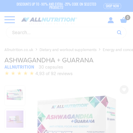
DISCOUNTS UP TO -90% AND EXTRA -25% CODE ON SELECTED
SHOP NOW
PRODUCTS!
Allnutrition.co.uk
Dietary and workout supplements
Energy and conce
ASHWAGANDHA + GUARANA
ALLNUTRITION
30 capsules
4,93 of 92 reviews