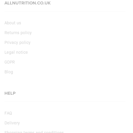
ALLNUTRITION.CO.UK
About us
Returns policy
Privacy policy
Legal notice
GDPR
Blog
HELP
FAQ
Delivery
Shopping terms and conditions