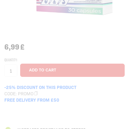
6,99
£
QUANTITY:
-25% DISCOUNT ON THIS PRODUCT
CODE:
PROMO
FREE DELIVERY FROM £50